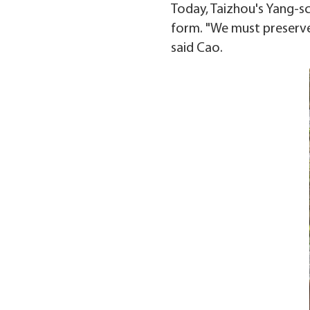
Today, Taizhou's Yang-sc
form. "We must preserve 
said Cao.