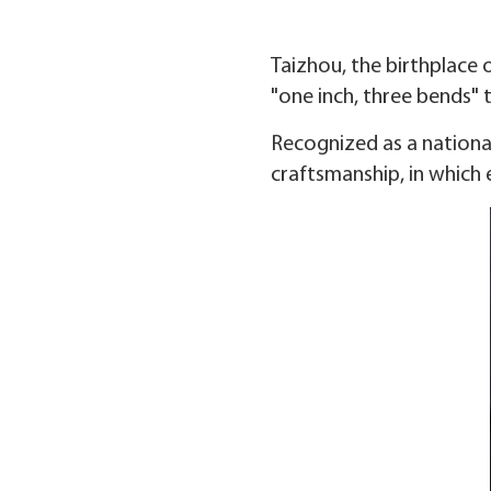
Taizhou, the birthplace o
"one inch, three bends" 
Recognized as a national
craftsmanship, in which 