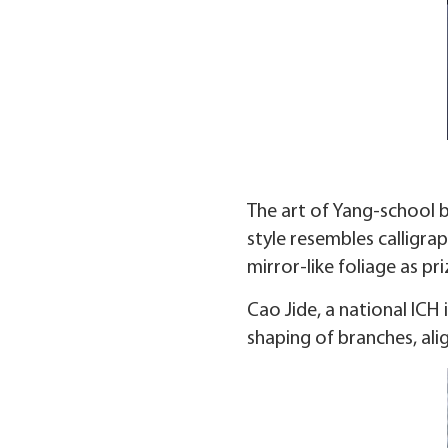
The art of Yang-school b
style resembles calligra
mirror-like foliage as pr
Cao Jide, a national ICH 
shaping of branches, ali