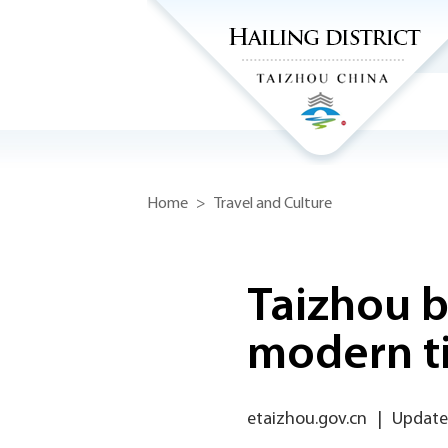
Home
>
Travel and Culture
Taizhou b
modern t
etaizhou.gov.cn
|
Updated