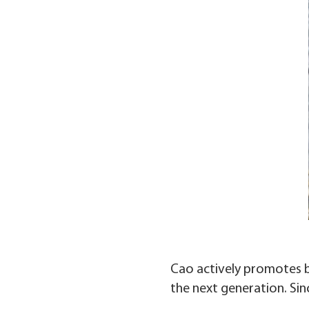
Cao actively promotes b
the next generation. Sin