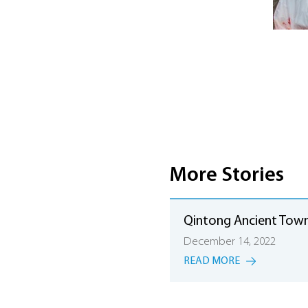
More Stories
Qintong Ancient Tow
December 14, 2022
READ MORE