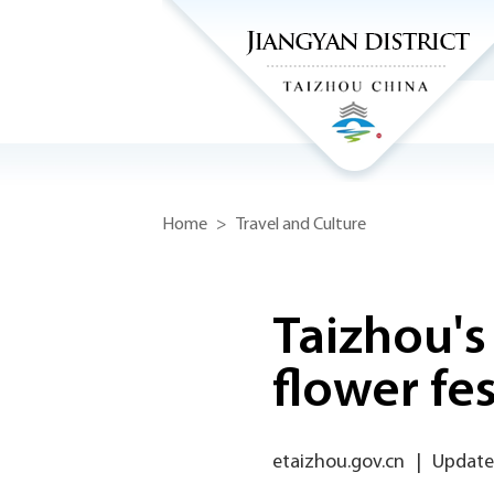
Home
>
Travel and Culture
Taizhou's
flower fes
etaizhou.gov.cn
|
Update