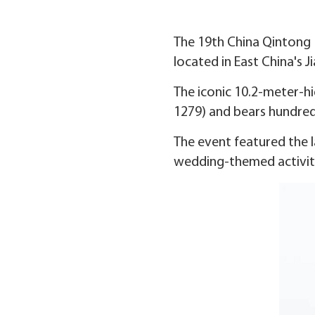
The 19th China Qintong M
located in East China's 
The iconic 10.2-meter-h
1279) and bears hundred
The event featured the la
wedding-themed activiti