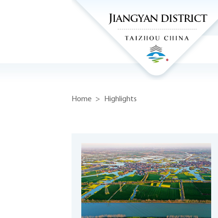
Home
>
Highlights