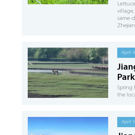
Lettuc
village
same-da
Zhejia
April 1
Jian
Park
Spring 
the loc
April 1