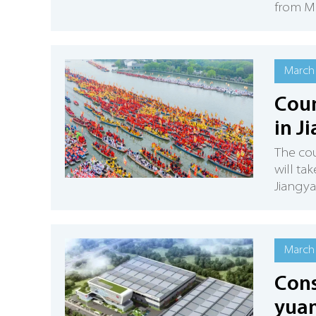
from Ma
March 
Coun
in J
The cou
will ta
Jiangyan
March 
Cons
yuan