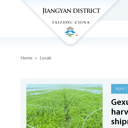
Home
>
Locals
April 1
Gexu
harv
shi