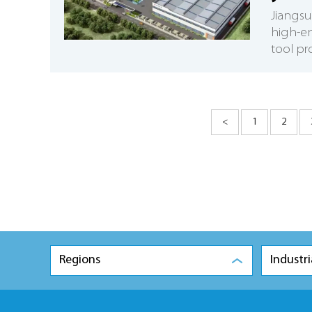
​Jiang
high-e
tool pr
<
1
2
Regions
Industri