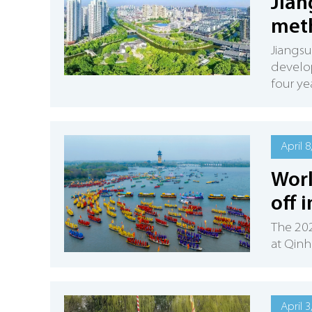
Jian
meth
Jiangsu
develop
four ye
April 8
Worl
off 
The 202
at Qinh
April 3