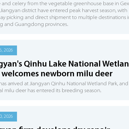
e and celery from the vegetable greenhouse base in Ge
, Jiangyan district have entered peak harvest season, with
y picking and direct shipment to multiple destinations i
ng and Guangdong provinces.
6, 2026
gyan's Qinhu Lake National Wetla
 welcomes newborn milu deer
has arrived at Jiangyan Qinhu National Wetland Park, and
al milu deer has entered its breeding season.
0, 2026