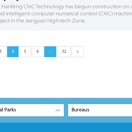
su Hanfeng CNC Technology has begun construction on 
nd intelligent computer numerical control (CNC) machin
oject in the Jiangyan High-tech Zone.
3
4
5
6
...
32
>
al Parks
Bureaus