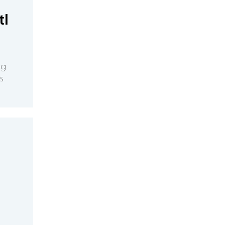
tl
ng
s