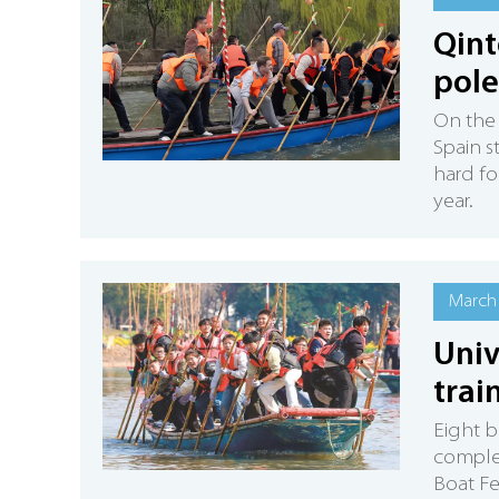
Qint
pole
On the 
Spain s
hard fo
year.
March 
Univ
trai
Eight b
complet
Boat Fe