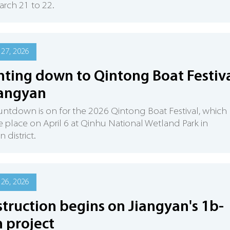
rch 21 to 22.
27, 2026
ting down to Qintong Boat Festiv
iangyan
ntdown is on for the 2026 Qintong Boat Festival, which
ke place on April 6 at Qinhu National Wetland Park in
 district.
26, 2026
truction begins on Jiangyan's 1b-
 project