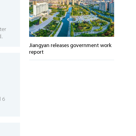
ter
d.
Jiangyan releases government work
report
l 6