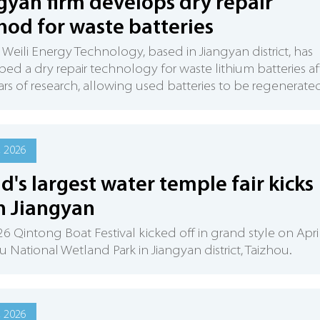
gyan firm develops dry repair
od for waste batteries
 Weili Energy Technology, based in Jiangyan district, has
ed a dry repair technology for waste lithium batteries af
ars of research, allowing used batteries to be regenerate
, 2026
d's largest water temple fair kicks
in Jiangyan
6 Qintong Boat Festival kicked off in grand style on Apri
u National Wetland Park in Jiangyan district, Taizhou.
, 2026