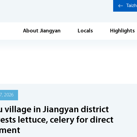
Taiz
About Jiangyan
Locals
Highlights
7, 2026
 village in Jiangyan district
ests lettuce, celery for direct
pment