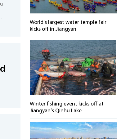
xu
n
World's largest water temple fair
kicks off in Jiangyan
nd
Winter fishing event kicks off at
Jiangyan's Qinhu Lake