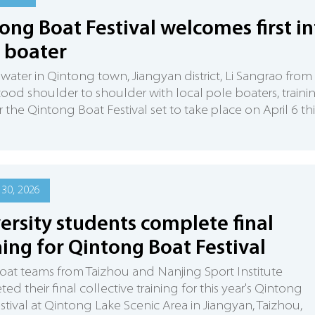
ong Boat Festival welcomes first in
 boater
water in Qintong town, Jiangyan district, Li Sangrao from
tood shoulder to shoulder with local pole boaters, traini
r the Qintong Boat Festival set to take place on April 6 thi
30, 2026
ersity students complete final
ning for Qintong Boat Festival
oat teams from Taizhou and Nanjing Sport Institute
ed their final collective training for this year's Qintong
stival at Qintong Lake Scenic Area in Jiangyan, Taizhou,