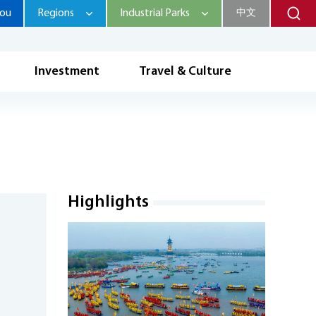
hou
Regions
Industrial Parks
中文
Investment
Travel & Culture
Highlights