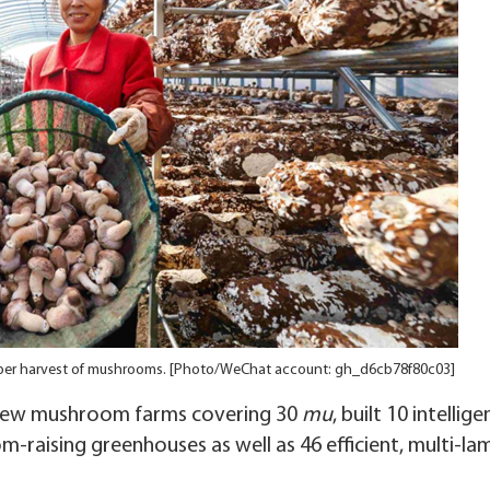
mper harvest of mushrooms. [Photo/WeChat account: gh_d6cb78f80c03]
 new mushroom farms covering 30
mu
, built 10 intellige
raising greenhouses as well as 46 efficient, multi-la