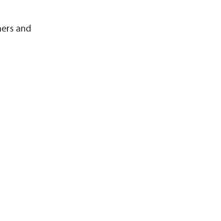
mers and