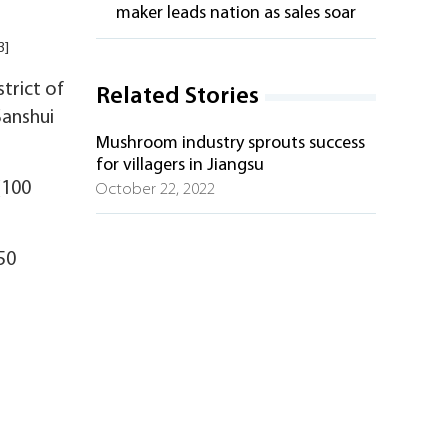
maker leads nation as sales soar
3]
trict of
Related Stories
Sanshui
Mushroom industry sprouts success
for villagers in Jiangsu
(100
October 22, 2022
50