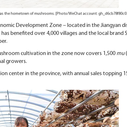
as the hometown of mushrooms. [Photo/WeChat account: gh_d6cb78f80c0
nomic Development Zone – located in the Jiangyan dis
– has benefited over 4,000 villages and the local brand 
er.
ushroom cultivation in the zone now covers 1,500
mu
nal growers.
n center in the province, with annual sales topping 1