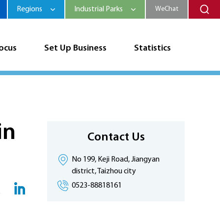
Regions
Industrial Parks
WeChat
Focus
Set Up Business
Statistics
in
Contact Us
No 199, Keji Road, Jiangyan
district, Taizhou city
0523-88818161