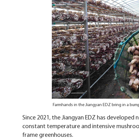
Farmhands in the Jiangyan EDZ bring in a bu
Since 2021, the Jiangyan EDZ has developed
constant temperature and intensive mushroom-
frame greenhouses.