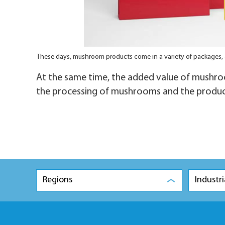
These days, mushroom products come in a variety of packages,
At the same time, the added value of mushroo
the processing of mushrooms and the produc
Regions
Industri