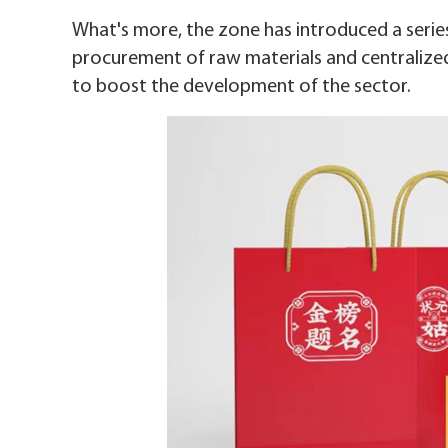
What's more, the zone has introduced a series
procurement of raw materials and centralized
to boost the development of the sector.