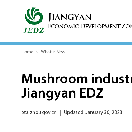
Home
>
What is New
Mushroom industry
Jiangyan EDZ
etaizhou.gov.cn
|
Updated: January 30, 2023