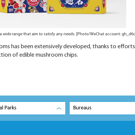
 a wide range that aim to satisfy any needs. [Photo/WeChat account: gh_d6
ms has been extensively developed, thanks to efforts
tion of edible mushroom chips.
al Parks
Bureaus