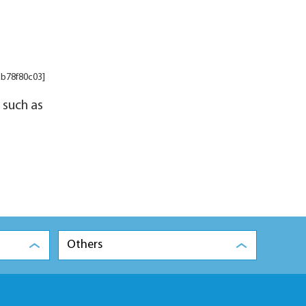
cb78f80c03]
 such as
Others