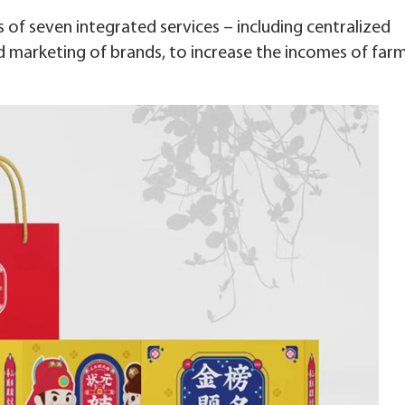
 of seven integrated services – including centralized
 marketing of brands, to increase the incomes of far