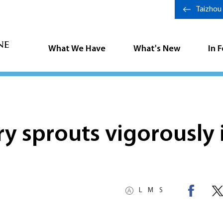
Taizhou
What We Have
What's New
In 
 sprouts vigorously 
L
M
S