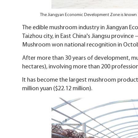
The Jiangyan Economic Development Zone is known 
The edible mushroom industry in Jiangyan Eco
Taizhou city, in East China's Jiangsu province 
Mushroom won national recognition in Octob
After more than 30 years of development, m
hectares), involving more than 200 professio
It has become the largest mushroom productio
million yuan ($22.12 million).