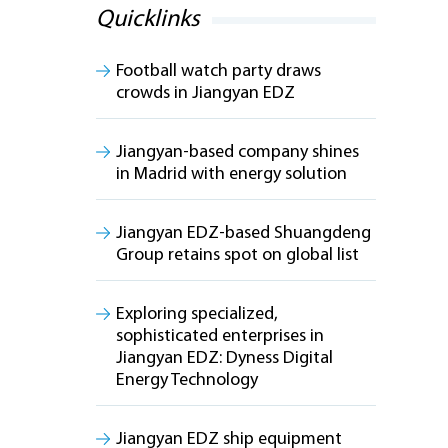
Quicklinks
Football watch party draws
crowds in Jiangyan EDZ
Jiangyan-based company shines
in Madrid with energy solution
Jiangyan EDZ-based Shuangdeng
Group retains spot on global list
Exploring specialized,
sophisticated enterprises in
Jiangyan EDZ: Dyness Digital
Energy Technology
Jiangyan EDZ ship equipment