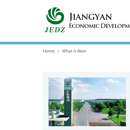
Home
>
What is New