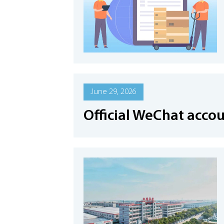
June 29, 2026
Official WeChat acco