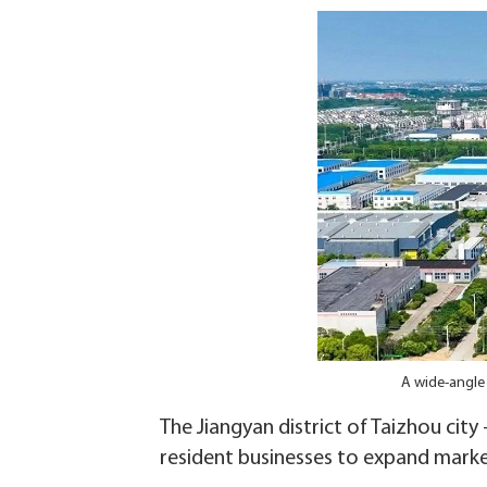
A wide-angle 
The Jiangyan district of Taizhou city 
resident businesses to expand markets