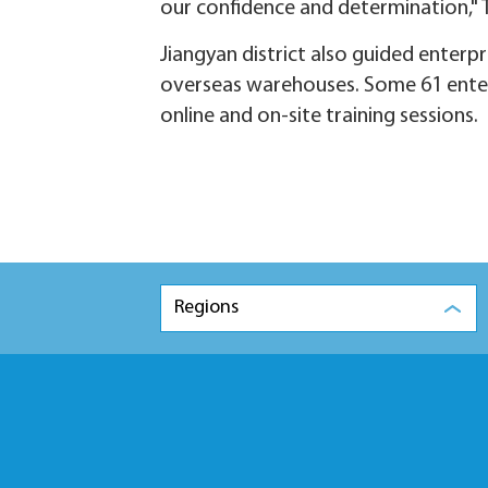
our confidence and determination," 
Jiangyan district also guided enter
overseas warehouses. Some 61 enter
online and on-site training sessions.
Regions