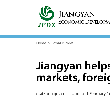
Home
>
What is New
Jiangyan help
markets, forei
etaizhou.gov.cn
|
Updated: February 1