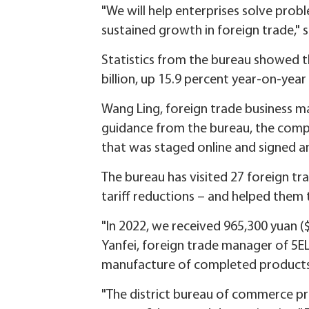
"We will help enterprises solve prob
sustained growth in foreign trade," 
Statistics from the bureau showed th
billion, up 15.9 percent year-on-year 
Wang Ling, foreign trade business ma
guidance from the bureau, the comp
that was staged online and signed an
The bureau has visited 27 foreign tra
tariff reductions – and helped them t
"In 2022, we received 965,300 yuan ($
Yanfei, foreign trade manager of 5E
manufacture of completed products
"The district bureau of commerce pr