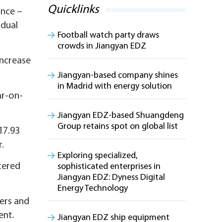
Quicklinks
ince –
idual
Football watch party draws
crowds in Jiangyan EDZ
increase
Jiangyan-based company shines
in Madrid with energy solution
ar-on-
Jiangyan EDZ-based Shuangdeng
Group retains spot on global list
17.93
r.
Exploring specialized,
stered
sophisticated enterprises in
Jiangyan EDZ: Dyness Digital
Energy Technology
wers and
ent.
Jiangyan EDZ ship equipment