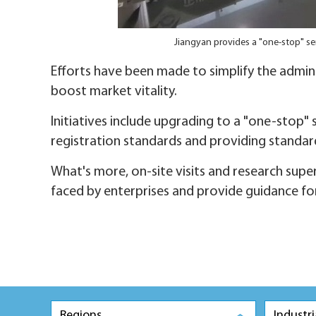
Jiangyan provides a "one-stop" ser
Efforts have been made to simplify the admin
boost market vitality.
Initiatives include upgrading to a "one-stop" 
registration standards and providing standa
What's more, on-site visits and research supe
faced by enterprises and provide guidance fo
Regions
Industri