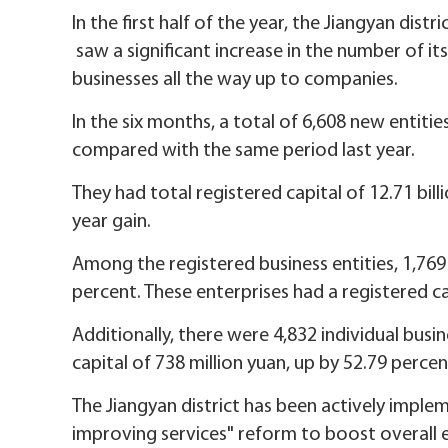
In the first half of the year, the Jiangyan dist
saw a significant increase in the number of its
businesses all the way up to companies.
In the six months, a total of 6,608 new entiti
compared with the same period last year.
They had total registered capital of 12.71 bill
year gain.
Among the registered business entities, 1,769
percent. These enterprises had a registered cap
Additionally, there were 4,832 individual busi
capital of 738 million yuan, up by 52.79 perce
The Jiangyan district has been actively imple
improving services" reform to boost overall 