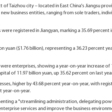
rict of Taizhou city – located in East China's Jiangsu prov
 new business entities, ranging from sole traders, indiv
es were registered in Jiangyan, marking a 35.69 percent 
ion yuan ($1.76 billion), representing a 36.23 percent ye
 were enterprises, showing a year-on-year increase of 
ital of 11.97 billion yuan, up 35.62 percent on last yea
nesses, higher by 43.68 percent year-on-year, with regi
nt year-on-year.
menting a "streamlining administration, delegating po
enterprise services and improve the business environm