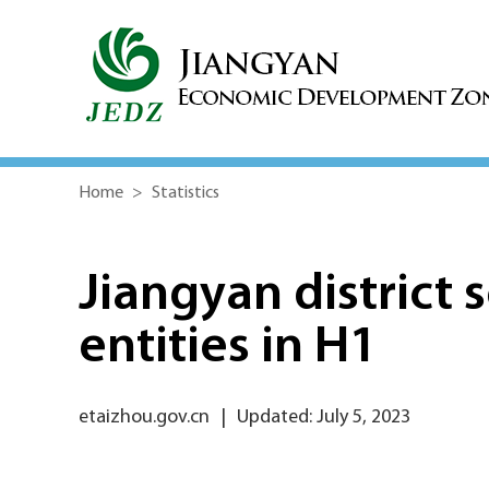
Home
>
Statistics
Jiangyan district 
entities in H1
etaizhou.gov.cn
|
Updated: July 5, 2023