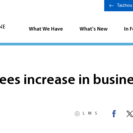
Taizhou
What We Have
What's New
In 
sees increase in busin
L
M
S