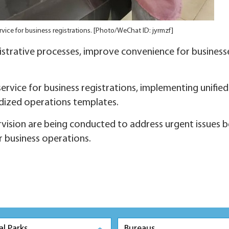
vice for business registrations. [Photo/WeChat ID: jyrmzf]
istrative processes, improve convenience for business
service for business registrations, implementing unified
rdized operations templates.
rvision are being conducted to address urgent issues b
r business operations.
al Parks
Bureaus