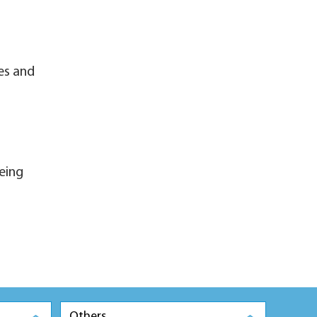
es and
eing
Others