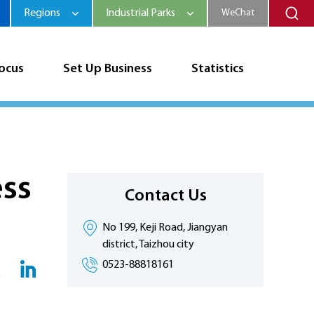
Regions
Industrial Parks
WeChat
Focus
Set Up Business
Statistics
ess
Contact Us
No 199, Keji Road, Jiangyan
district, Taizhou city
0523-88818161