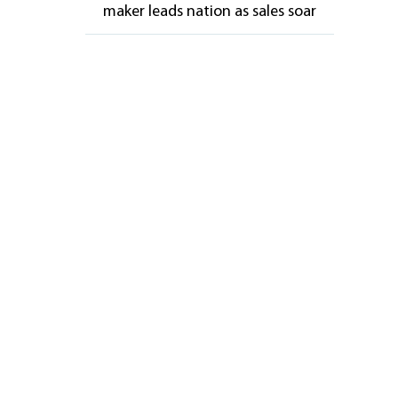
maker leads nation as sales soar