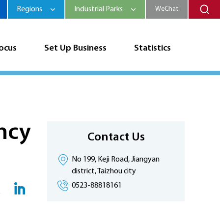
Regions
Industrial Parks
WeChat
Focus
Set Up Business
Statistics
ncy
Contact Us
No 199, Keji Road, Jiangyan
district, Taizhou city
0523-88818161