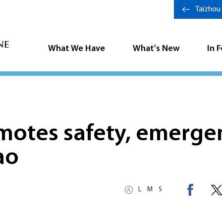
Taizhou
What We Have
What's New
In 
motes safety, emerge
ao
L
M
S