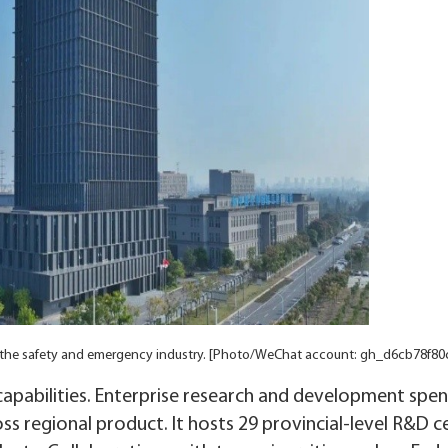
or the safety and emergency industry. [Photo/WeChat account: gh_d6cb78f80
capabilities. Enterprise research and development spen
ss regional product. It hosts 29 provincial-level R&D c