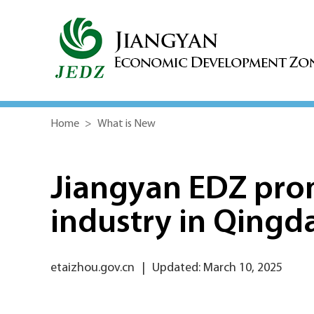
Home
>
What is New
Jiangyan EDZ pro
industry in Qingd
etaizhou.gov.cn
|
Updated: March 10, 2025