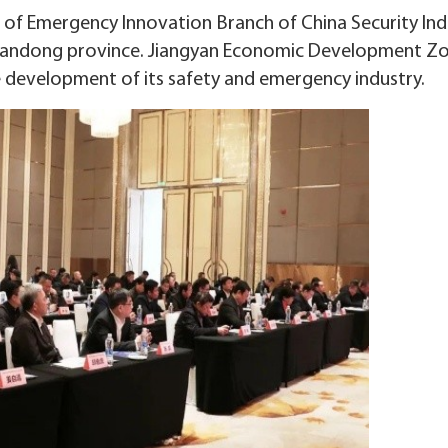
 of Emergency Innovation Branch of China Security Ind
 Shandong province. Jiangyan Economic Development Z
e development of its safety and emergency industry.