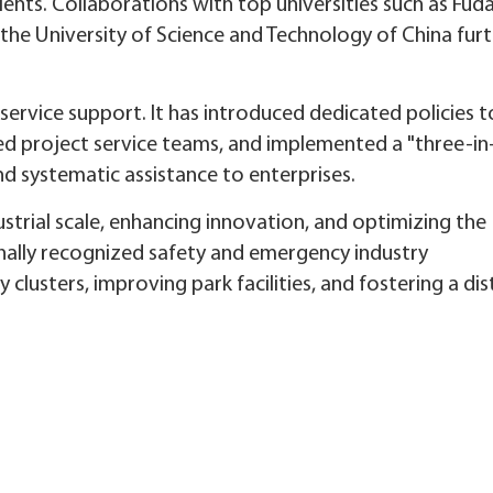
lents. Collaborations with top universities such as Fud
 the University of Science and Technology of China fur
 service support. It has introduced dedicated policies 
zed project service teams, and implemented a "three-in
d systematic assistance to enterprises.
strial scale, enhancing innovation, and optimizing the
onally recognized safety and emergency industry
lusters, improving park facilities, and fostering a dis