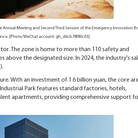
he Annual Meeting and Second Third Session of the Emergency Innovation B
ovince. [Photo/WeChat account: gh_d6cb78f80c03]
ctor. The zone is home to more than 110 safety and
s above the designated size. In 2024, the industry's sa
).
re. With an investment of 1.6 billion yuan, the core ar
ndustrial Park features standard factories, hotels,
talent apartments, providing comprehensive support fo