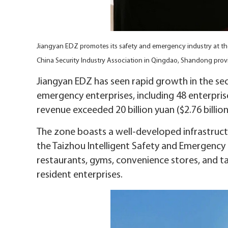
Jiangyan EDZ promotes its safety and emergency industry at t
China Security Industry Association in Qingdao, Shandong pr
Jiangyan EDZ has seen rapid growth in the se
emergency enterprises, including 48 enterprise
revenue exceeded 20 billion yuan ($2.76 billion
The zone boasts a well-developed infrastructu
the Taizhou Intelligent Safety and Emergency I
restaurants, gyms, convenience stores, and 
resident enterprises.