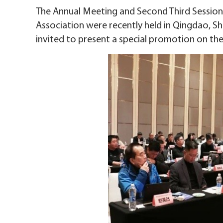
The Annual Meeting and Second Third Session
Association were recently held in Qingdao,
invited to present a special promotion on th