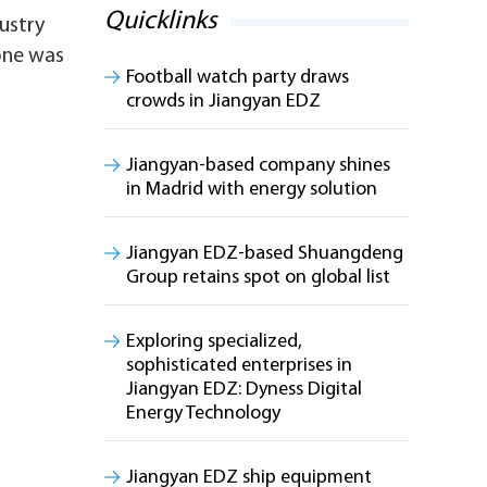
Quicklinks
ustry
one was
Football watch party draws
crowds in Jiangyan EDZ
Jiangyan-based company shines
in Madrid with energy solution
Jiangyan EDZ-based Shuangdeng
Group retains spot on global list
Exploring specialized,
sophisticated enterprises in
Jiangyan EDZ: Dyness Digital
Energy Technology
Jiangyan EDZ ship equipment