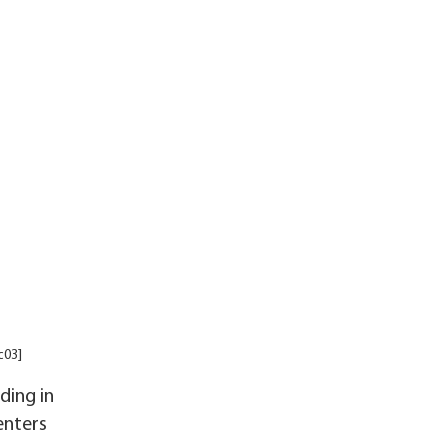
c03]
ding in
enters