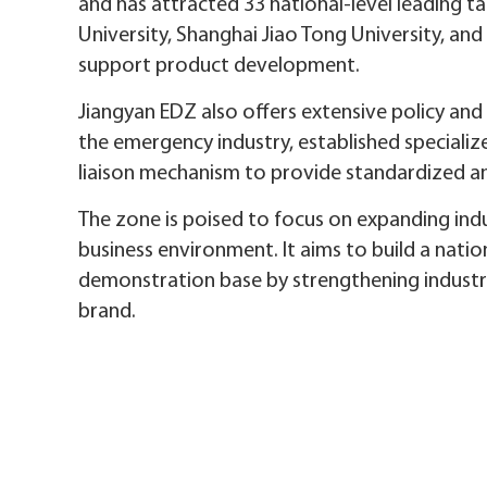
and has attracted 33 national-level leading ta
University, Shanghai Jiao Tong University, and
support product development.
Jiangyan EDZ also offers extensive policy and
the emergency industry, established speciali
liaison mechanism to provide standardized an
The zone is poised to focus on expanding indu
business environment. It aims to build a nati
demonstration base by strengthening industry c
brand.