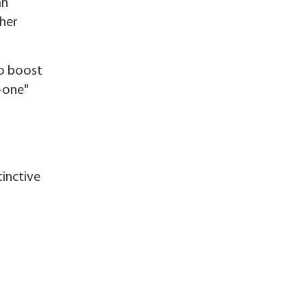
an
ther
to boost
-one"
tinctive