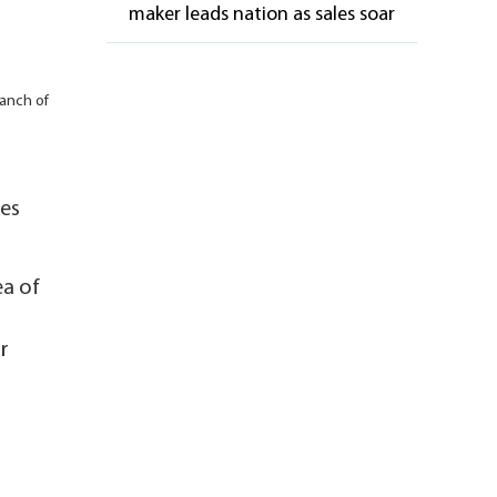
maker leads nation as sales soar
ranch of
les
ea of
r