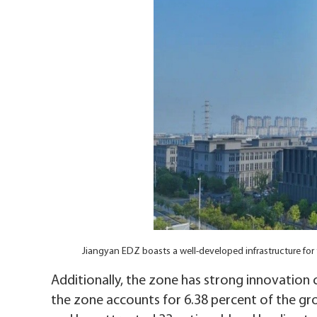
Jiangyan EDZ boasts a well-developed infrastructure f
Additionally, the zone has strong innovation 
the zone accounts for 6.38 percent of the gro