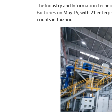
The Industry and Information Techno
Factories on May 15, with 21 enterpri
counts in Taizhou.