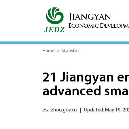
Home
>
Statistics
21 Jiangyan e
advanced smar
etaizhou.gov.cn
|
Updated: May 19, 20