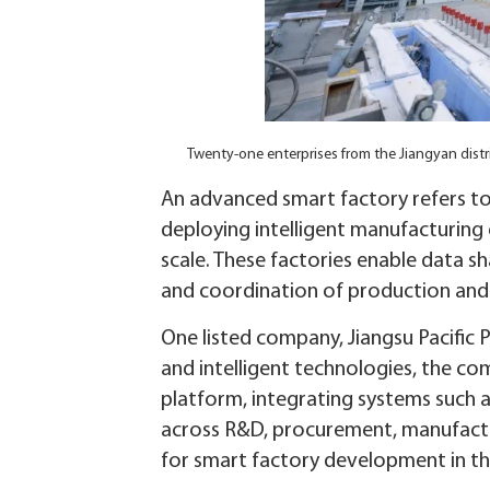
Twenty-one enterprises from the Jiangyan dist
An advanced smart factory refers to 
deploying intelligent manufacturing
scale. These factories enable data s
and coordination of production and b
One listed company, Jiangsu Pacific P
and intelligent technologies, the com
platform, integrating systems such 
across R&D, procurement, manufactu
for smart factory development in th