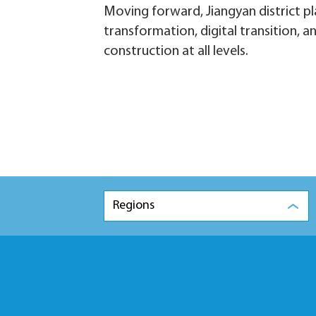
Moving forward, Jiangyan district pl
transformation, digital transition, 
construction at all levels.
Regions