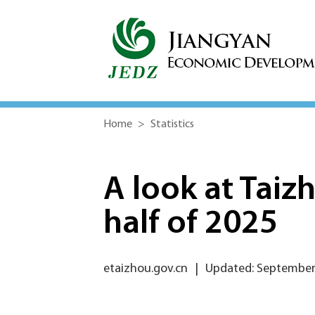
Home
>
Statistics
A look at Taiz
half of 2025
etaizhou.gov.cn
|
Updated: September 