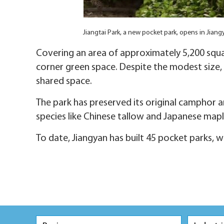
Jiangtai Park, a new pocket park, opens in Jian
Covering an area of approximately 5,200 squa
corner green space. Despite the modest size, it
shared space.
The park has preserved its original camphor a
species like Chinese tallow and Japanese maple
To date, Jiangyan has built 45 pocket parks, wh