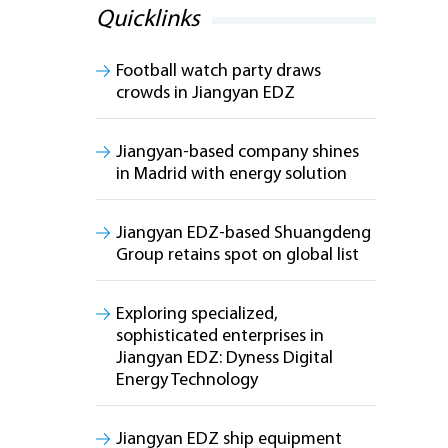
Quicklinks
Football watch party draws
crowds in Jiangyan EDZ
Jiangyan-based company shines
in Madrid with energy solution
Jiangyan EDZ-based Shuangdeng
Group retains spot on global list
Exploring specialized,
sophisticated enterprises in
Jiangyan EDZ: Dyness Digital
Energy Technology
Jiangyan EDZ ship equipment