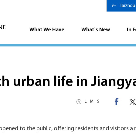
Taizhou
What We Have
What's New
In 
h urban life in Jiangy
L
M
S
 opened to the public, offering residents and visitors a