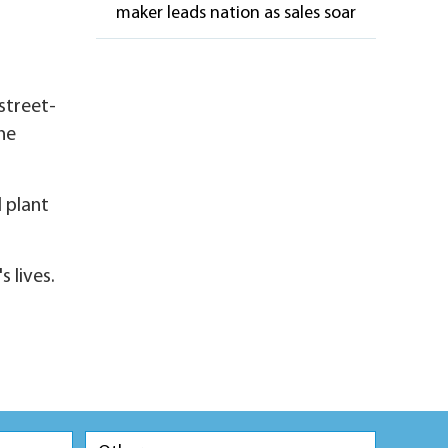
maker leads nation as sales soar
street-
one
 plant
 lives.