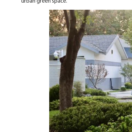
urban green space.