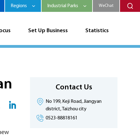
Regions
Industrial Parks
WeChat
Focus
Set Up Business
Statistics
an
Contact Us
No 199, Keji Road, Jiangyan
district, Taizhou city
0523-88818161
 new