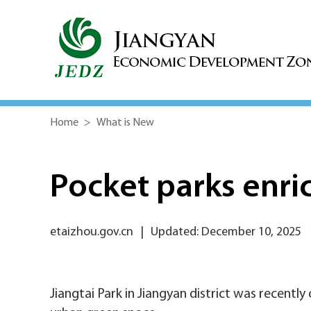
Home
>
What is New
Pocket parks enric
etaizhou.gov.cn
|
Updated: December 10, 2025
Jiangtai Park in Jiangyan district was recently