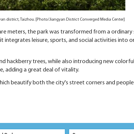
gyan district, Taizhou. [Photo/Jiangyan District Converged Media Center]
re meters, the park was transformed from a ordinary 
 integrates leisure, sports, and social activities into 
nd hackberry trees, while also introducing new colorful
, adding a great deal of vitality.
ich beautify both the city's street corners and people's