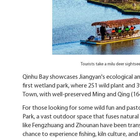
Tourists take a milu deer sight
Qinhu Bay showcases Jiangyan's ecological and 
first wetland park, where 251 wild plant and 3
Town, with well-preserved Ming and Qing (16
For those looking for some wild fun and pasto
Park, a vast outdoor space that fuses natural w
like Fengzhuang and Zhounan have been transf
chance to experience fishing, kiln culture, and