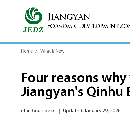
Home
>
What is New
Four reasons why 
Jiangyan's Qinhu 
etaizhou.gov.cn
|
Updated: January 29, 2026