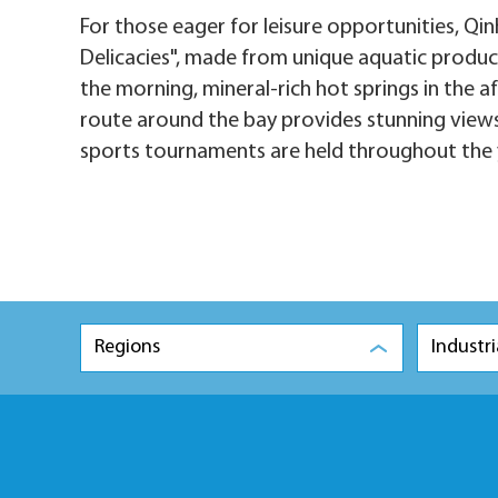
For those eager for leisure opportunities, Qi
Delicacies", made from unique aquatic product
the morning, mineral-rich hot springs in the a
route around the bay provides stunning views.
sports tournaments are held throughout the 
Regions
Industri