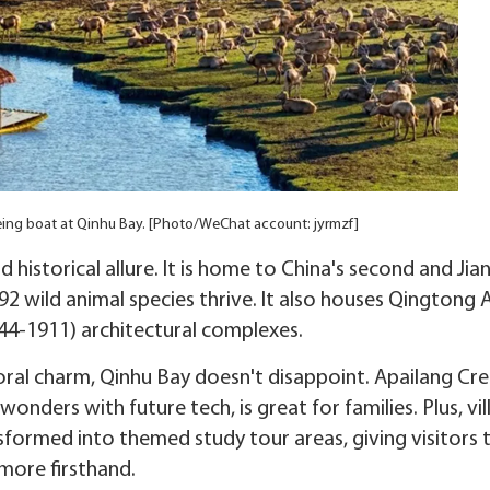
seeing boat at Qinhu Bay. [Photo/WeChat account: jyrmzf]
historical allure. It is home to China's second and Jia
92 wild animal species thrive. It also houses Qingtong 
44-1911) architectural complexes.
ral charm, Qinhu Bay doesn't disappoint. Apailang Cre
onders with future tech, is great for families. Plus, vi
ormed into themed study tour areas, giving visitors 
 more firsthand.