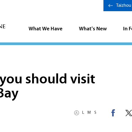
Taizhou
What We Have
What's New
In 
you should visit
Bay
L
M
S