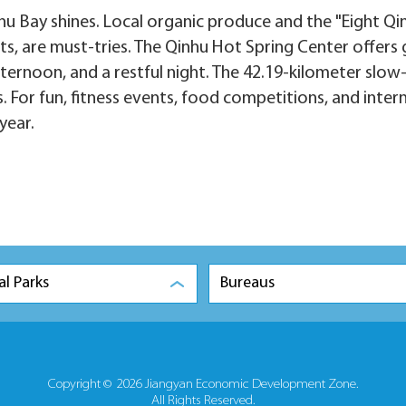
nhu Bay shines. Local organic produce and the "Eight Qi
s, are must-tries. The Qinhu Hot Spring Center offers g
fternoon, and a restful night. The 42.19-kilometer slow
 For fun, fitness events, food competitions, and inter
year.
al Parks
Bureaus
Copyright ©
2026 Jiangyan Economic Development Zone.
All Rights Reserved.