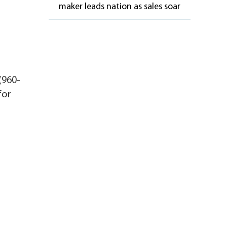
maker leads nation as sales soar
(960-
for