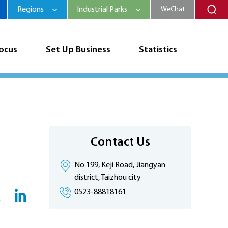
Regions
Industrial Parks
WeChat
Focus
Set Up Business
Statistics
Contact Us
No 199, Keji Road, Jiangyan
district, Taizhou city
0523-88818161