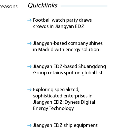
Quicklinks
 reasons
Football watch party draws
crowds in Jiangyan EDZ
Jiangyan-based company shines
in Madrid with energy solution
Jiangyan EDZ-based Shuangdeng
Group retains spot on global list
Exploring specialized,
sophisticated enterprises in
Jiangyan EDZ: Dyness Digital
Energy Technology
Jiangyan EDZ ship equipment