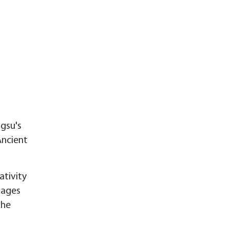
ngsu's
Ancient
ativity
llages
the