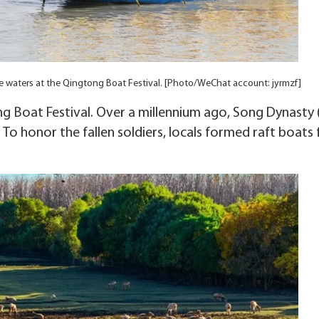
he waters at the Qingtong Boat Festival. [Photo/WeChat account: jyrmzf]
ng Boat Festival. Over a millennium ago, Song Dynasty 
 To honor the fallen soldiers, locals formed raft boats 