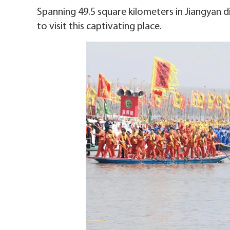
Spanning 49.5 square kilometers in Jiangyan dis
to visit this captivating place.