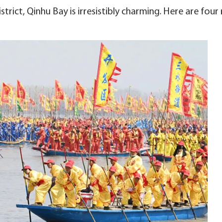
trict, Qinhu Bay is irresistibly charming. Here are four