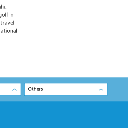
nhu
olf in
-travel
national
Others