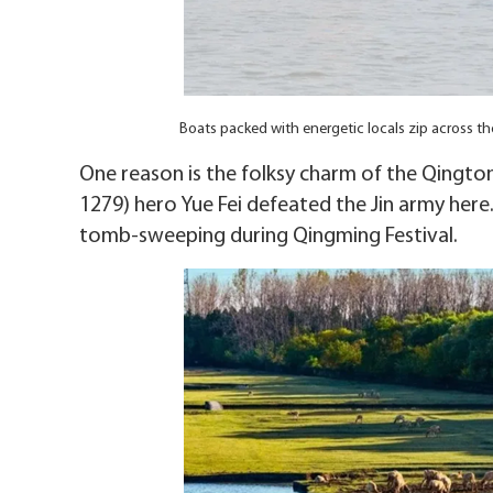
Boats packed with energetic locals zip across t
One reason is the folksy charm of the Qingto
1279) hero Yue Fei defeated the Jin army here.
tomb-sweeping during Qingming Festival.