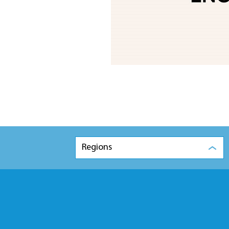
Regions