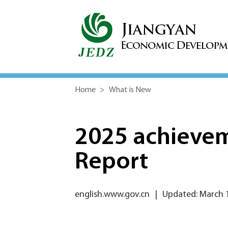
Home
>
What is New
2025 achieve
Report
english.www.gov.cn
|
Updated: March 1