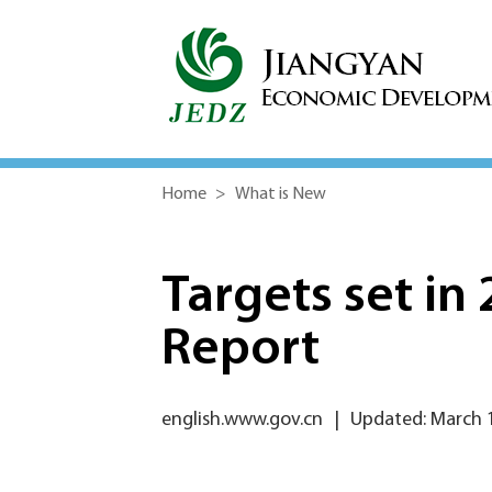
Home
>
What is New
Targets set i
Report
english.www.gov.cn
|
Updated: March 1