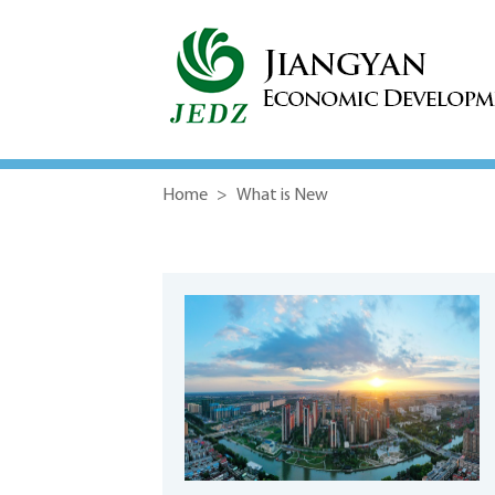
Home
>
What is New