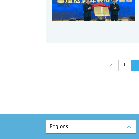
<
1
...
Regions