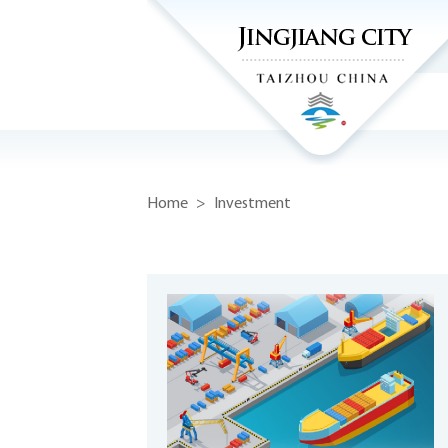
Home
>
Investment