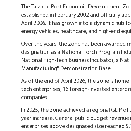
The Taizhou Port Economic Development Zone,
established in February 2002 and officially a
April 2006. It has grown into a dynamic hub fo
energy vehicles, healthcare, and high-end eq
Over the years, the zone has been awarded mor
designation as a National Torch Program Ind
National High-tech Business Incubator, a Nat
Manufacturing" Demonstration Base.
As of the end of April 2026, the zone is home 
tech enterprises, 16 foreign-invested enterpri
companies.
In 2025, the zone achieved a regional GDP of 7.
year increase. General public budget revenue 
enterprises above designated size reached 5.10