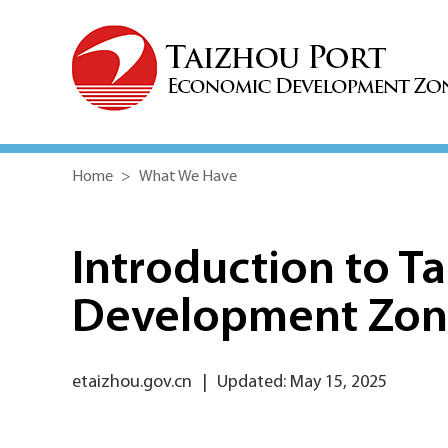
Home
>
What We Have
Introduction to T
Development Zo
etaizhou.gov.cn
|
Updated: May 15, 2025