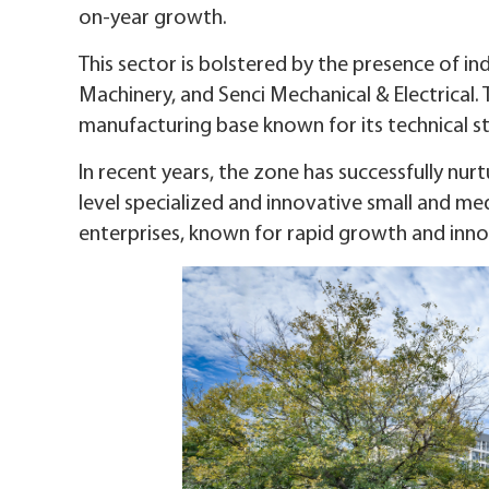
on-year growth.
This sector is bolstered by the presence of in
Machinery, and Senci Mechanical & Electrical.
manufacturing base known for its technical s
In recent years, the zone has successfully nurtu
level specialized and innovative small and med
enterprises, known for rapid growth and inno