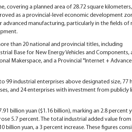
 covering a planned area of 28.72 square kilometers
pproved as a provincial-level economic development zon
r advanced manufacturing, particularly in the fields of
uipment.
e than 20 national and provincial titles, including
ustrial Base for New Energy Vehicles and Components, 
ional Makerspace, and a Provincial "Internet + Advanc
to 99 industrial enterprises above designated size, 77 
ses, and 24 enterprises with investment from publicly l
91 billion yuan ($1.16 billion), marking an 2.8 percent 
rose 5.7 percent. The total industrial added value from
 billion yuan, a 3 percent increase. These figures consi