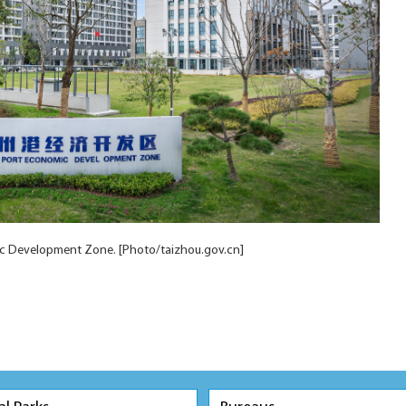
c Development Zone. [Photo/taizhou.gov.cn]