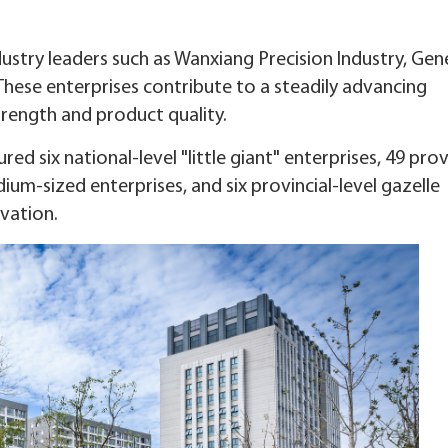
dustry leaders such as Wanxiang Precision Industry, Gen
 These enterprises contribute to a steadily advancing
trength and product quality.
red six national-level "little giant" enterprises, 49 prov
ium-sized enterprises, and six provincial-level gazelle
vation.