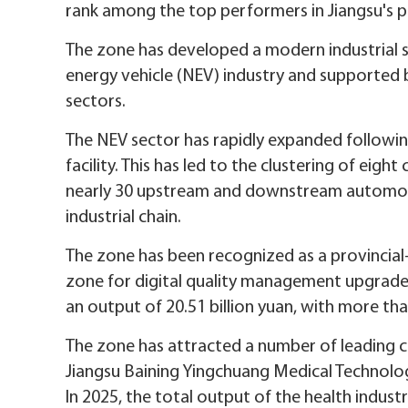
rank among the top performers in Jiangsu's p
The zone has developed a modern industrial
energy vehicle (NEV) industry and supported
sectors.
The NEV sector has rapidly expanded followin
facility. This has led to the clustering of eig
nearly 30 upstream and downstream automoti
industrial chain.
The zone has been recognized as a provincial
zone for digital quality management upgrade
an output of 20.51 billion yuan, with more th
The zone has attracted a number of leading c
Jiangsu Baining Yingchuang Medical Technolog
In 2025, the total output of the health industr