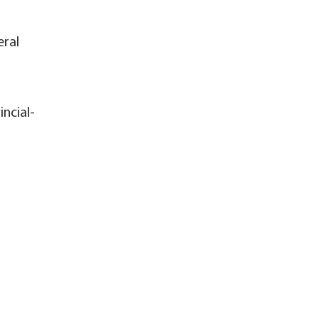
eral
incial-