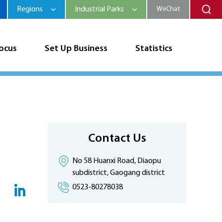
Regions
Industrial Parks
WeChat
Focus
Set Up Business
Statistics
Contact Us
No 58 Huanxi Road, Diaopu
subdistrict, Gaogang district
0523-80278038