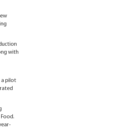
new
ing
duction
long with
a pilot
erated
g
 Food.
year-