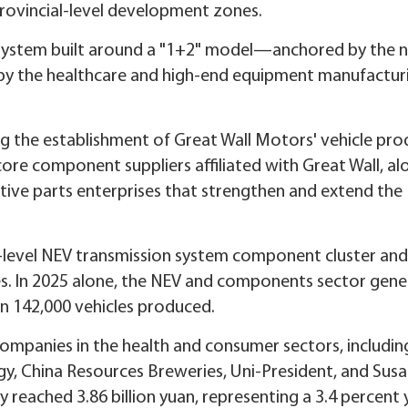
rovincial-level development zones.
 system built around a "1+2" model—anchored by the 
 by the healthcare and high-end equipment manufactur
g the establishment of Great Wall Motors' vehicle pro
ht core component suppliers affiliated with Great Wall, a
ve parts enterprises that strengthen and extend the
-level NEV transmission system component cluster and 
s. In 2025 alone, the NEV and components sector gen
an 142,000 vehicles produced.
ompanies in the health and consumer sectors, includin
y, China Resources Breweries, Uni-President, and Susa
y reached 3.86 billion yuan, representing a 3.4 percent 