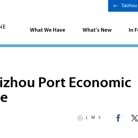
Taizhou
What We Have
What's New
In 
aizhou Port Economic
ne
L
M
S