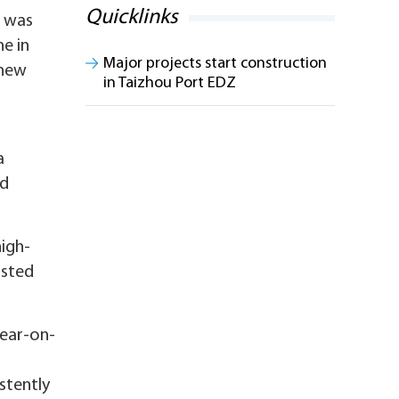
Quicklinks
, was
e in
Major projects start construction
 new
in Taizhou Port EDZ
a
ed
high-
isted
year-on-
stently