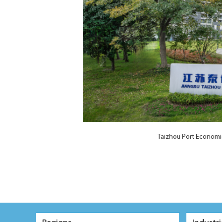
Taizhou Port Economi