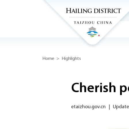
Home
>
Highlights
Cherish p
etaizhou.gov.cn
|
Update