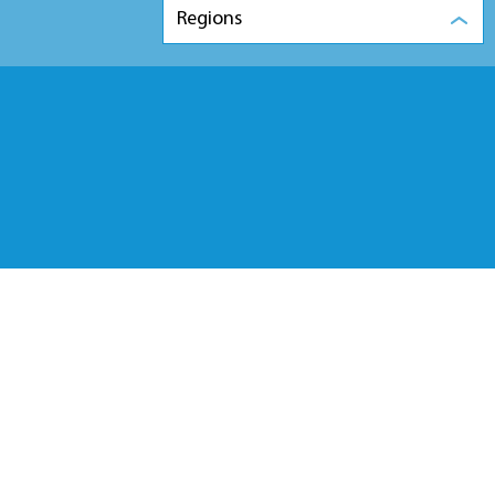
Regions