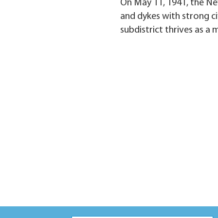
On May 11, 1941, the Ne
and dykes with strong ci
subdistrict thrives as a