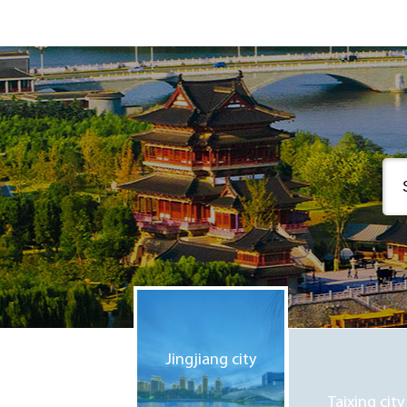
Jingjiang city
Taixing city