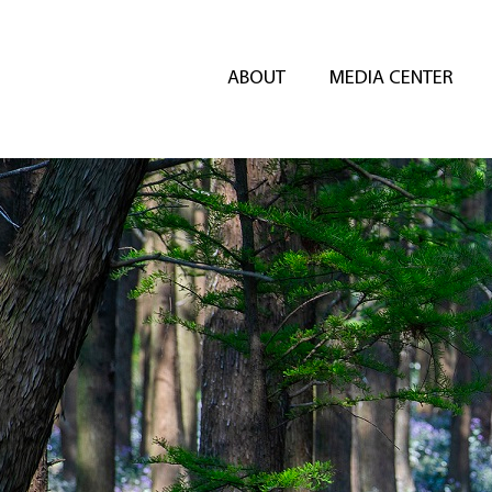
ABOUT
MEDIA CENTER