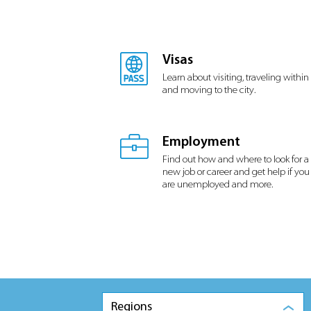
Visas
Learn about visiting, traveling within
and moving to the city.
Employment
Find out how and where to look for a
new job or career and get help if you
are unemployed and more.
Regions