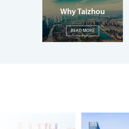
Why Taizhou
READ MORE