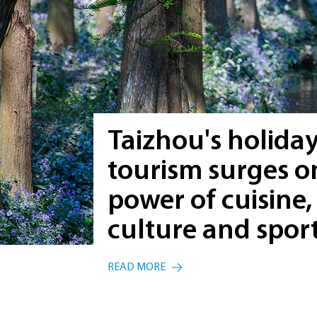
Taizhou's holida
tourism surges o
power of cuisine,
culture and spor
READ MORE