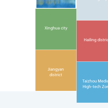
Xinghua city
Hailing distri
Jiangyan
district
Taizhou Medic
High-tech Zo