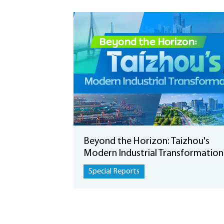
Beyond the Horizon: Taizhou's
Modern Industrial Transformation
Special Reports