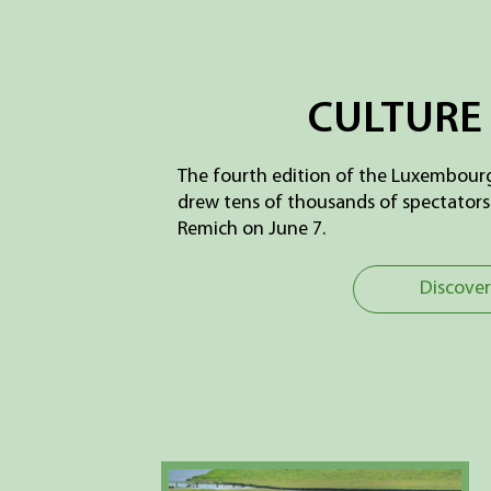
CULTURE 
The fourth edition of the Luxembourg
drew tens of thousands of spectators 
Remich on June 7.
Discover