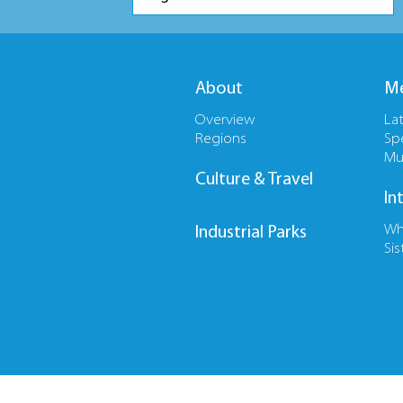
About
Me
Overview
La
Regions
Sp
Mu
Culture & Travel
In
Wh
Industrial Parks
Sis