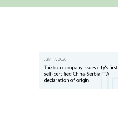
July 17, 2026
Taizhou company issues city's first
self-certified China-Serbia FTA
declaration of origin