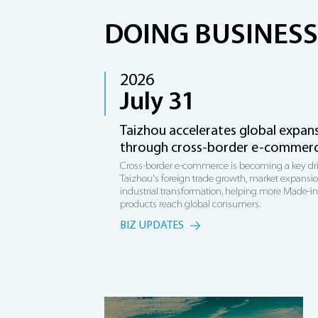
DOING BUSINESS
2026
July 31
Taizhou accelerates global expan
through cross-border e-commer
Cross-border e-commerce is becoming a key dri
Taizhou's foreign trade growth, market expansi
industrial transformation, helping more Made-i
products reach global consumers.
BIZ UPDATES