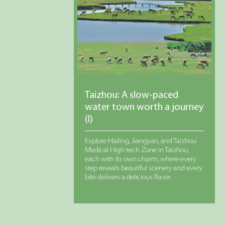
Taizhou: A slow-paced
water town worth a journey
(I)
Explore Hailing, Jiangyan, and Taizhou
Medical High-tech Zone in Taizhou,
each with its own charm, where every
step reveals beautiful scenery and every
bite delivers a delicious flavor.