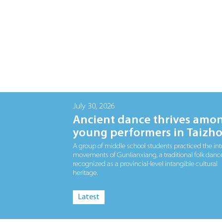
July 30, 2026
Ancient dance thrives amo
young performers in Taizh
A group of middle school students practiced the int
movements of Gunlianxiang, a traditional folk danc
recognized as a provincial-level intangible cultural
heritage.
Latest