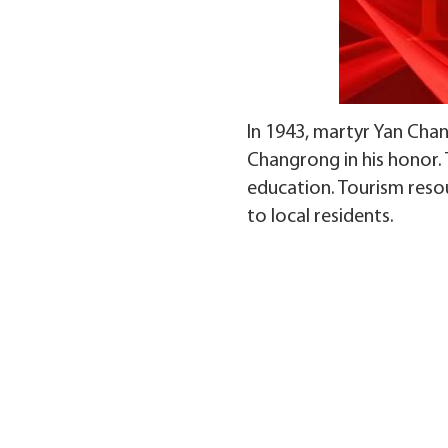
In 1943, martyr Yan Chan
Changrong in his honor.
education. Tourism reso
to local residents.