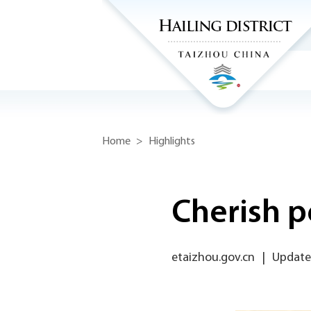
Home
>
Highlights
Cherish p
etaizhou.gov.cn
|
Update