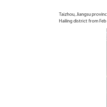
Taizhou, Jiangsu province
Hailing district from Feb