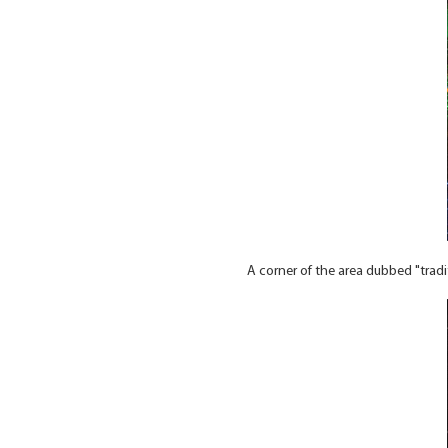
A corner of the area dubbed "trad