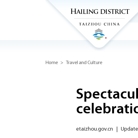
Home
>
Travel and Culture
Spectacula
celebrati
etaizhou.gov.cn
|
Updated