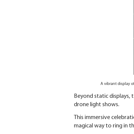
A vibrant display o
Beyond static displays, 
drone light shows.
This immersive celebrati
magical way to ring in t