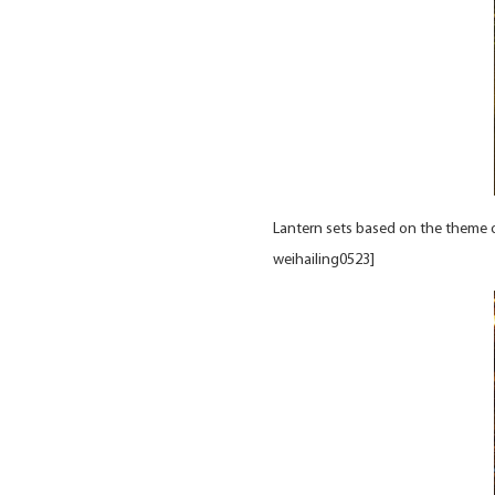
Lantern sets based on the theme o
weihailing0523]