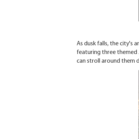
As dusk falls, the city's
featuring three themed 
can stroll around them d