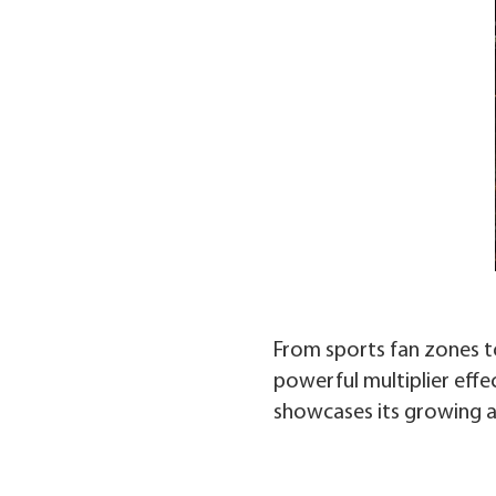
From sports fan zones t
powerful multiplier effec
showcases its growing ap