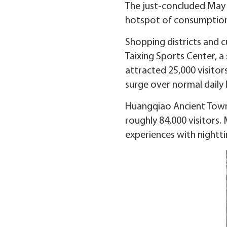
The just-concluded May D
hotspot of consumption a
Shopping districts and c
Taixing Sports Center, 
attracted 25,000 visitor
surge over normal daily l
Huangqiao Ancient Town 
roughly 84,000 visitors.
experiences with nightt