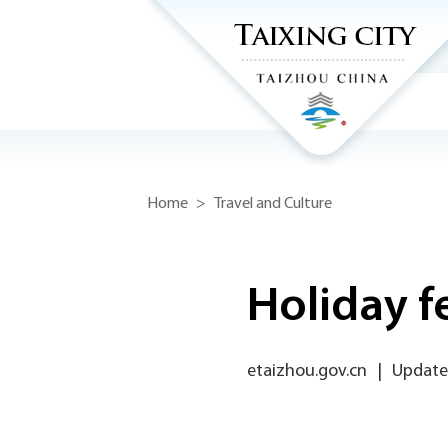
Home
>
Travel and Culture
Holiday f
etaizhou.gov.cn
|
Updated