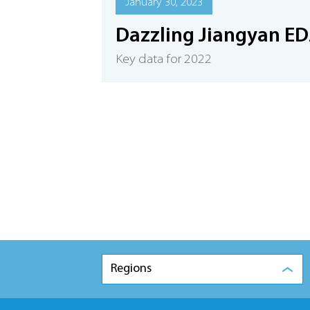
January 30, 2023
Dazzling Jiangyan ED
Key data for 2022
Regions