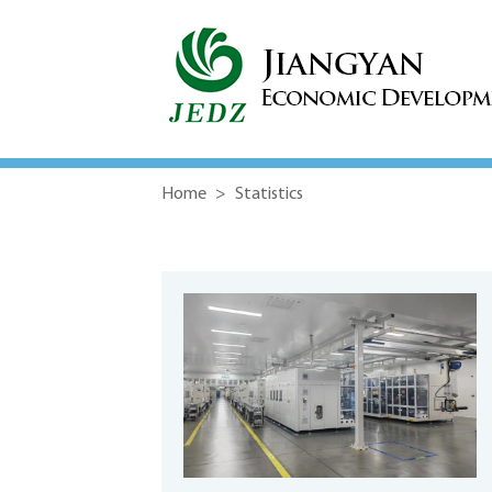
Home
>
Statistics