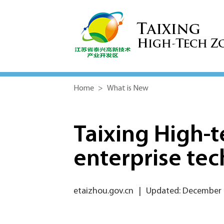
Home
>
What is New
Taixing High-
enterprise tec
etaizhou.gov.cn
|
Updated: December 