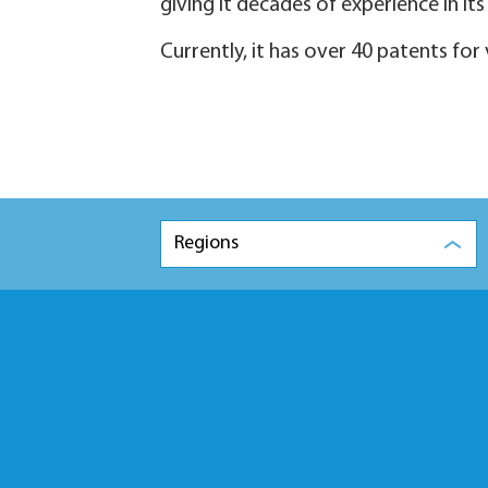
giving it decades of experience in its 
Currently, it has over 40 patents for
Regions