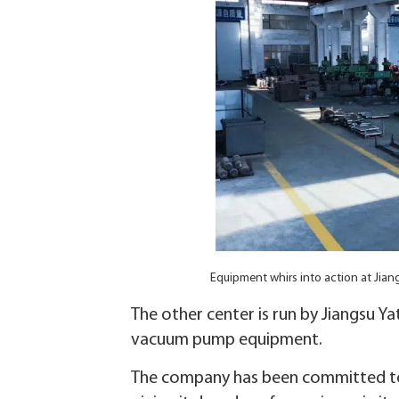
Equipment whirs into action at Jia
The other center is run by Jiangsu 
vacuum pump equipment.
The company has been committed to