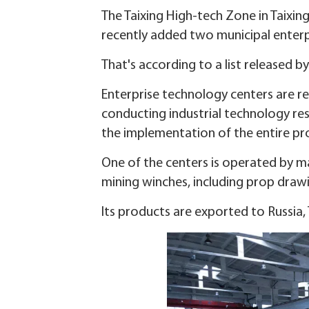
The Taixing High-tech Zone in Taixing
recently added two municipal enterp
That's according to a list released 
Enterprise technology centers are re
conducting industrial technology re
the implementation of the entire pr
One of the centers is operated by m
mining winches, including prop draw
Its products are exported to Russia, 