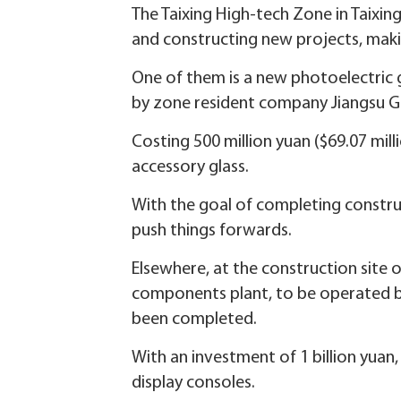
The Taixing High-tech Zone in Taixing 
and constructing new projects, making
One of them is a new photoelectric g
by zone resident company Jiangsu Ga
Costing 500 million yuan ($69.07 mill
accessory glass.
With the goal of completing constru
push things forwards.
Elsewhere, at the construction site 
components plant, to be operated b
been completed.
With an investment of 1 billion yuan
display consoles.