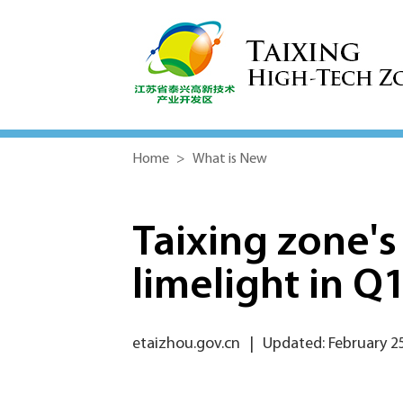
Home
>
What is New
Taixing zone's
limelight in Q
etaizhou.gov.cn
|
Updated: February 2