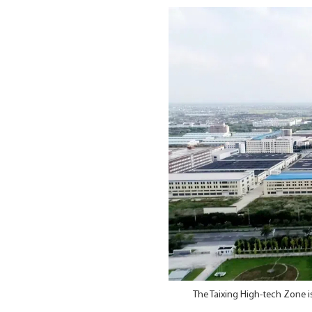
The Taixing High-tech Zone i