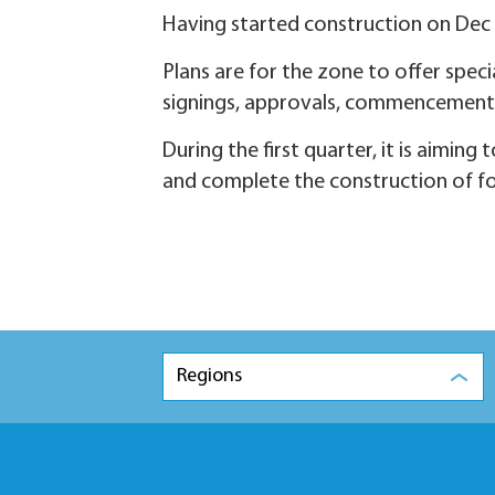
Having started construction on Dec 25
Plans are for the zone to offer speci
signings, approvals, commencement
During the first quarter, it is aimin
and complete the construction of fo
Regions