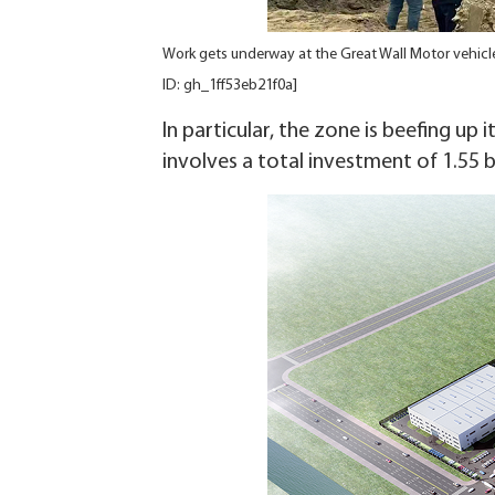
Work gets underway at the Great Wall Motor vehic
ID: gh_1ff53eb21f0a]
In particular, the zone is beefing up 
involves a total investment of 1.55 b