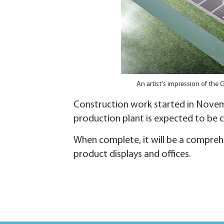
An artist's impression of the 
Construction work started in Novem
production plant is expected to be 
When complete, it will be a comprehe
product displays and offices.