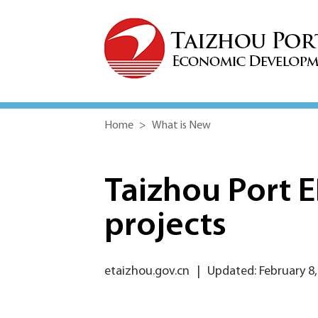
Home
>
What is New
Taizhou Port 
projects
etaizhou.gov.cn
|
Updated: February 8,