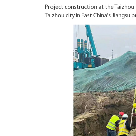
Project construction at the Taizho
Taizhou city in East China's Jiangsu 