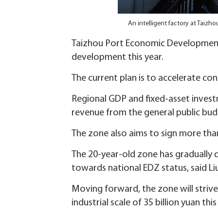
An intelligent factory at Tai
Taizhou Port Economic Development 
development this year.
The current plan is to accelerate con
Regional GDP and fixed-asset invest
revenue from the general public bud
The zone also aims to sign more than 
The 20-year-old zone has gradually 
towards national EDZ status, said Li
Moving forward, the zone will striv
industrial scale of 35 billion yuan th