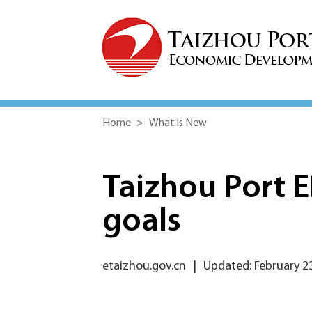
Home
>
What is New
Taizhou Port 
goals
etaizhou.gov.cn
|
Updated: February 2