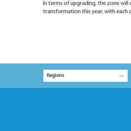
In terms of upgrading, the zone will c
transformation this year, with each c
Regions