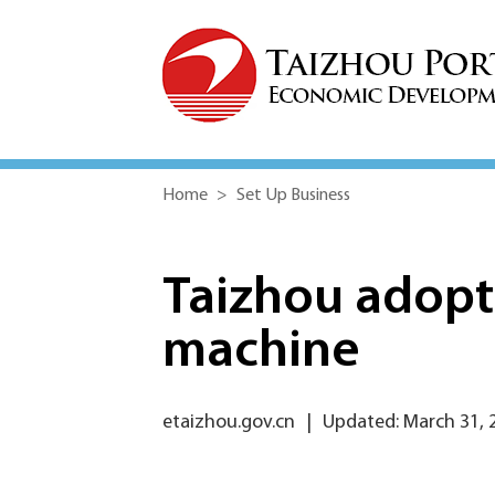
Home
>
Set Up Business
Taizhou adopt
machine
etaizhou.gov.cn
|
Updated: March 31, 