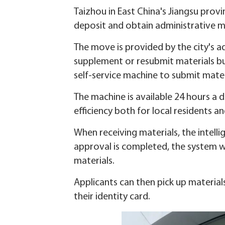
Taizhou in East China's Jiangsu provi
deposit and obtain administrative ma
The move is provided by the city's 
supplement or resubmit materials bu
self-service machine to submit mater
The machine is available 24 hours a
efficiency both for local residents a
When receiving materials, the intelli
approval is completed, the system wi
materials.
Applicants can then pick up material
their identity card.