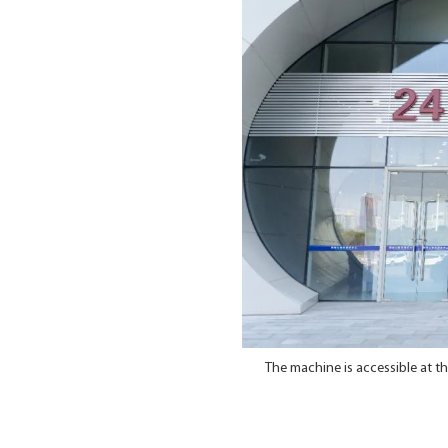
The machine is accessible at t