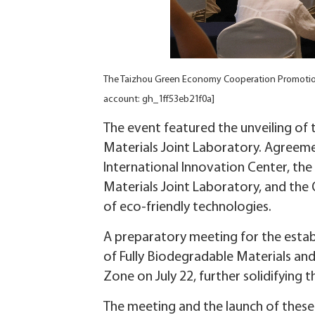
The Taizhou Green Economy Cooperation Promotion 
account: gh_1ff53eb21f0a]
The event featured the unveiling of
Materials Joint Laboratory. Agreeme
International Innovation Center, the
Materials Joint Laboratory, and the 
of eco-friendly technologies.
A preparatory meeting for the estab
of Fully Biodegradable Materials a
Zone on July 22, further solidifying t
The meeting and the launch of these