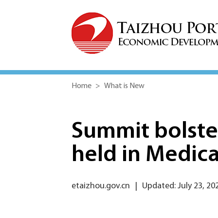
Home
>
What is New
Summit bolste
held in Medic
etaizhou.gov.cn
|
Updated: July 23, 20