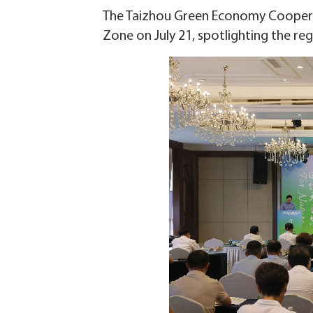
The Taizhou Green Economy Coopera
Zone on July 21, spotlighting the r