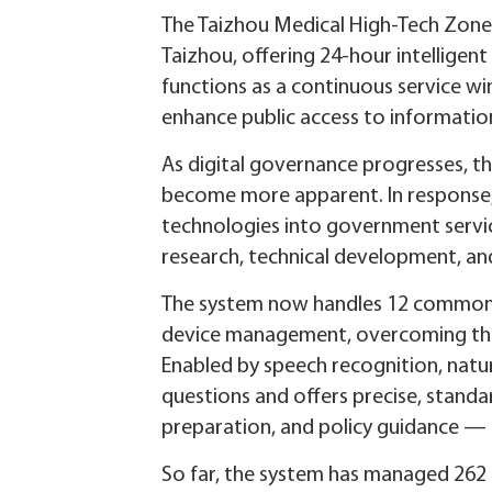
The Taizhou Medical High-Tech Zone 
Taizhou, offering 24-hour intelligent
functions as a continuous service wi
enhance public access to informatio
As digital governance progresses, t
become more apparent. In response,
technologies into government servic
research, technical development, an
The system now handles 12 common ar
device management, overcoming the l
Enabled by speech recognition, natura
questions and offers precise, stand
preparation, and policy guidance — g
So far, the system has managed 262 