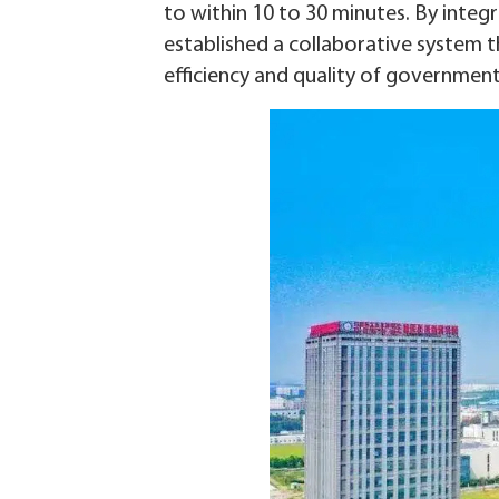
to within 10 to 30 minutes. By integ
established a collaborative system 
efficiency and quality of government