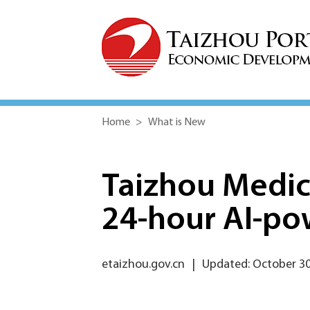
Home
>
What is New
Taizhou Medic
24-hour AI-po
etaizhou.gov.cn
|
Updated: October 30