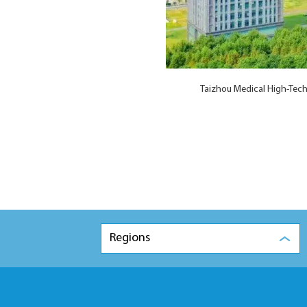
Taizhou Medical High-Tech
Regions