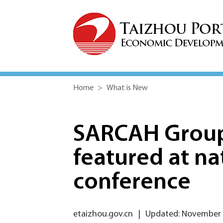
Home
>
What is New
SARCAH Group 
featured at n
conference
etaizhou.gov.cn
|
Updated: November 