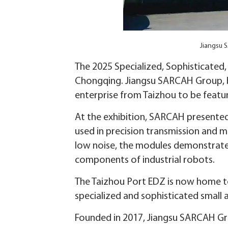
Jiangsu 
The 2025 Specialized, Sophisticated
Chongqing. Jiangsu SARCAH Group, 
enterprise from Taizhou to be featu
At the exhibition, SARCAH presented 
used in precision transmission and m
low noise, the modules demonstrate 
components of industrial robots.
The Taizhou Port EDZ is now home to s
specialized and sophisticated small 
Founded in 2017, Jiangsu SARCAH Gro