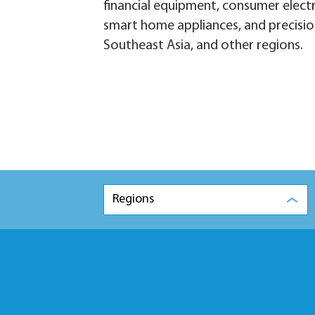
financial equipment, consumer elect
smart home appliances, and precisio
Southeast Asia, and other regions.
Regions