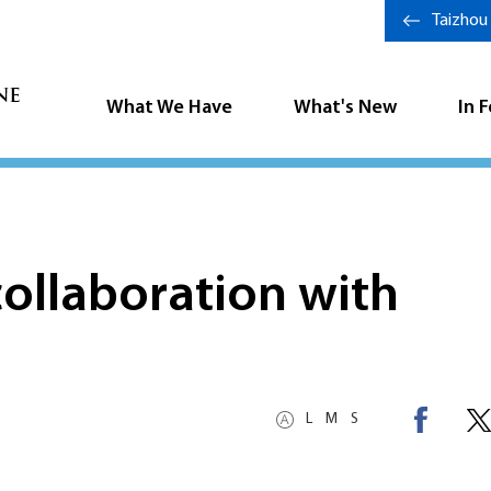
Taizhou
What We Have
What's New
In 
ollaboration with
L
M
S