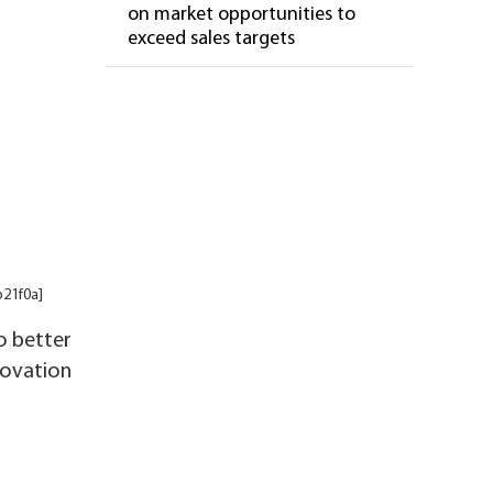
on market opportunities to
exceed sales targets
b21f0a]
o better
novation