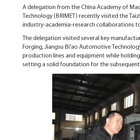
A delegation from the China Academy of Machi
Technology (BRIMET) recently visited the T
industry-academia-research collaborations to
The delegation visited several key manufactur
Forging, Jiangsu Bi'ao Automotive Technolog
production lines and equipment while holding 
setting a solid foundation for the subsequent