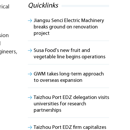
Quicklinks
ical
Jiangsu Senci Electric Machinery
breaks ground on renovation
project
sion
d
Susa Food's new fruit and
gineers,
vegetable line begins operations
GWM takes long-term approach
to overseas expansion
Taizhou Port EDZ delegation visits
universities for research
partnerships
Taizhou Port EDZ firm capitalizes