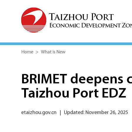
Home
>
What is New
BRIMET deepens c
Taizhou Port EDZ
etaizhou.gov.cn
|
Updated: November 26, 2025