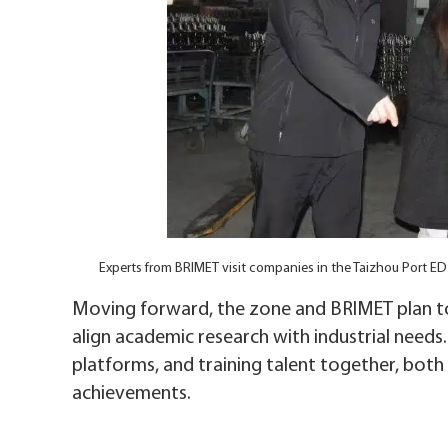
Experts from BRIMET visit companies in the Taizhou Port E
Moving forward, the zone and BRIMET plan to
align academic research with industrial need
platforms, and training talent together, both 
achievements.