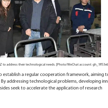
DZ to address their technological needs. [Photo/WeChat account: gh_1ff53e
 establish a regular cooperation framework, aiming t
s. By addressing technological problems, developing in
sides seek to accelerate the application of research