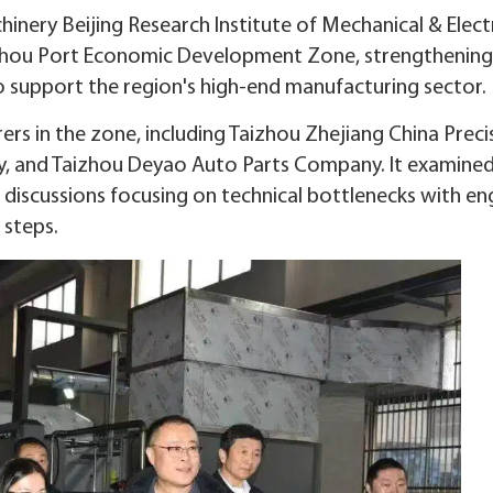
nery Beijing Research Institute of Mechanical & Electr
aizhou Port Economic Development Zone, strengthening
 support the region's high-end manufacturing sector.
ers in the zone, including Taizhou Zhejiang China Preci
y, and Taizhou Deyao Auto Parts Company. It examine
discussions focusing on technical bottlenecks with en
 steps.