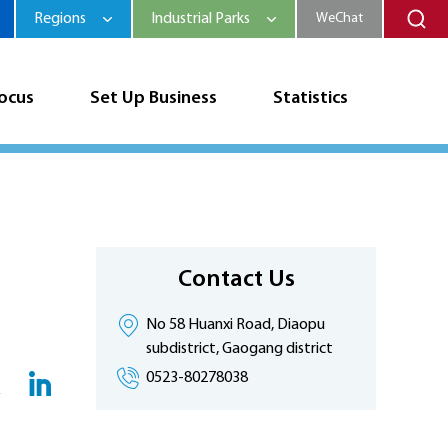
Regions
Industrial Parks
WeChat
Focus
Set Up Business
Statistics
Contact Us
No 58 Huanxi Road, Diaopu
subdistrict, Gaogang district
0523-80278038