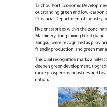
Taizhou Port Economic Development Z
outstanding green and low-carbon de
Provincial Department of Industry a
Five enterprises within the zone, nam
Machinery, Tongzhixing Food (Jiangsu
Jiangsu, were recognized as provinci
friendly production, and green man
This dual recognition marks a milesto
deepen green development, upgrade 
more prosperous industries and bea
nation.