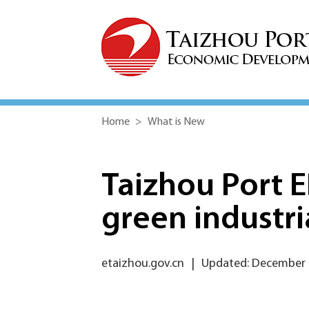
Home
>
What is New
Taizhou Port E
green industri
etaizhou.gov.cn
|
Updated: December 