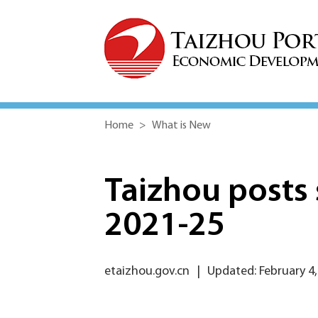
Home
>
What is New
Taizhou posts 
2021-25
etaizhou.gov.cn
|
Updated: February 4,