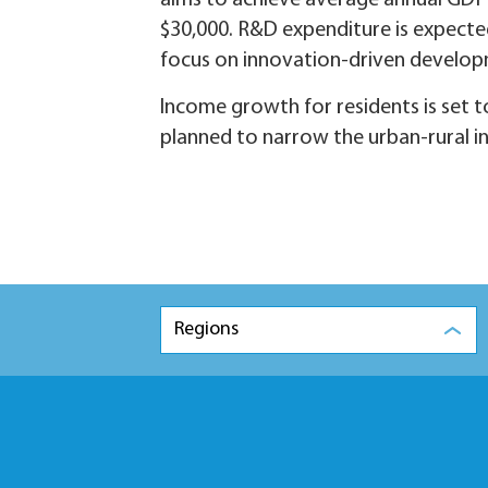
aims to achieve average annual GDP
$30,000. R&D expenditure is expecte
focus on innovation-driven develop
Income growth for residents is set 
planned to narrow the urban-rural 
Regions