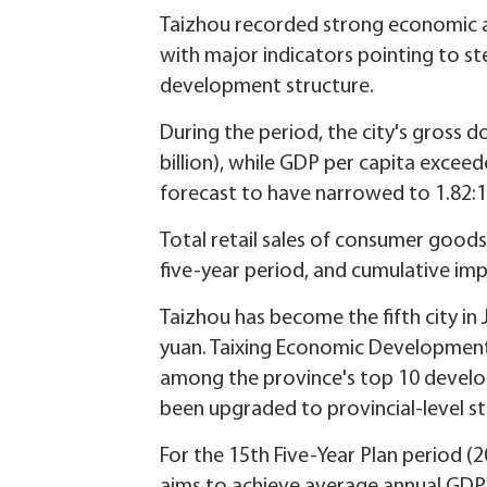
Taizhou recorded strong economic an
with major indicators pointing to s
development structure.
During the period, the city's gross 
billion), while GDP per capita excee
forecast to have narrowed to 1.82:1,
Total retail sales of consumer good
five-year period, and cumulative imp
Taizhou has become the fifth city in 
yuan. Taixing Economic Developmen
among the province's top 10 develop
been upgraded to provincial-level st
For the 15th Five-Year Plan period (2