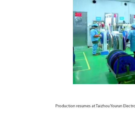
Production resumes at Taizhou Yourun Elect