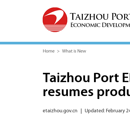
Home
>
What is New
Taizhou Port 
resumes prod
etaizhou.gov.cn
|
Updated: February 2