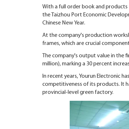
With a full order book and products 
the Taizhou Port Economic Developme
Chinese New Year.
At the company's production worksho
frames, which are crucial component
The company's output value in the fi
million), marking a 30 percent incre
In recent years, Yourun Electronic 
competitiveness of its products. It h
provincial-level green factory.