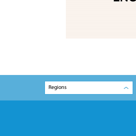
Regions