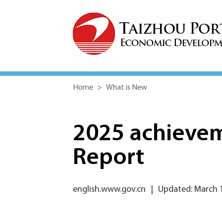
Home
>
What is New
2025 achieve
Report
english.www.gov.cn
|
Updated: March 1