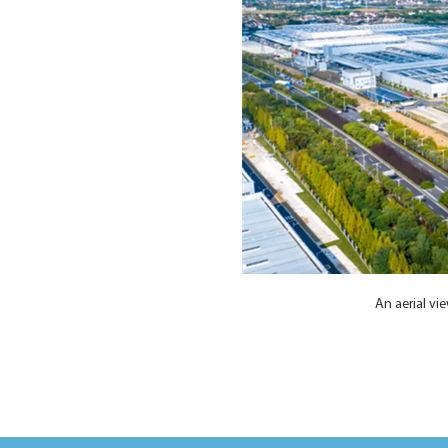
An aerial v