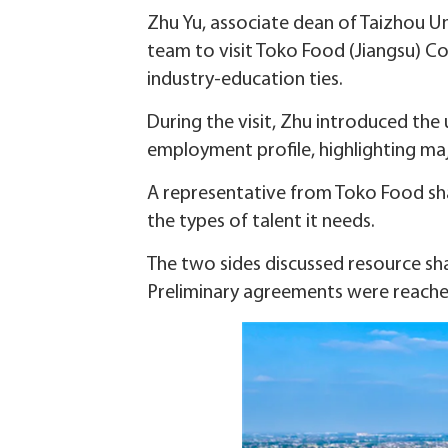
Zhu Yu, associate dean of Taizhou Un
team to visit Toko Food (Jiangsu) 
industry-education ties.
During the visit, Zhu introduced the
employment profile, highlighting ma
A representative from Toko Food sha
the types of talent it needs.
The two sides discussed resource sha
Preliminary agreements were reache