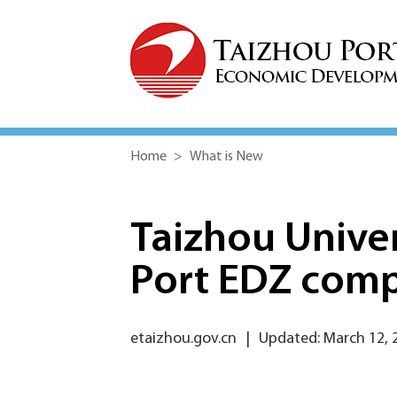
Home
>
What is New
Taizhou Univers
Port EDZ com
etaizhou.gov.cn
|
Updated: March 12, 