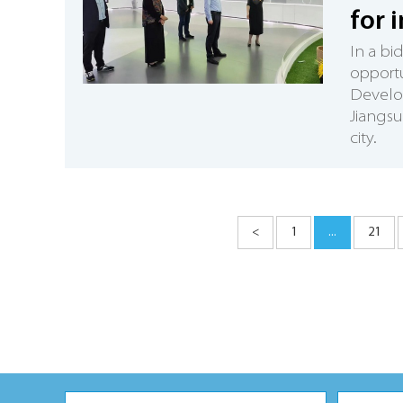
for 
In a bi
opportu
Develop
Jiangsu
city.
<
1
...
21