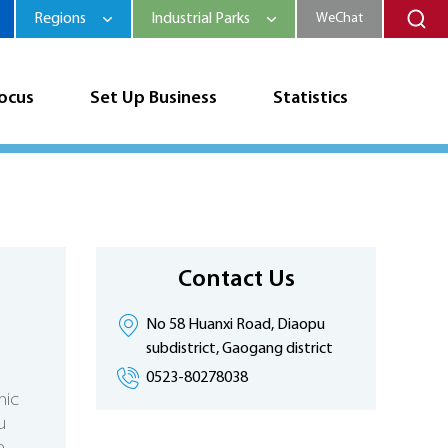
Regions
Industrial Parks
WeChat
Focus
Set Up Business
Statistics
Contact Us
No 58 Huanxi Road, Diaopu
subdistrict, Gaogang district
0523-80278038
mic
u