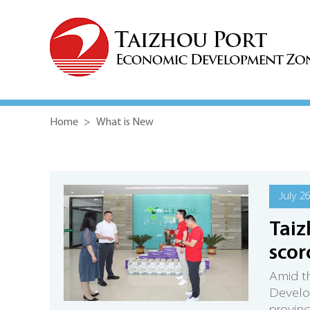
Home
>
What is New
July 2
Taiz
scor
Amid th
Develop