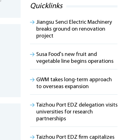
e
Quicklinks
Jiangsu Senci Electric Machinery
breaks ground on renovation
project
Susa Food's new fruit and
vegetable line begins operations
GWM takes long-term approach
to overseas expansion
Taizhou Port EDZ delegation visits
universities for research
partnerships
Taizhou Port EDZ firm capitalizes