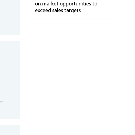
on market opportunities to
exceed sales targets
m-