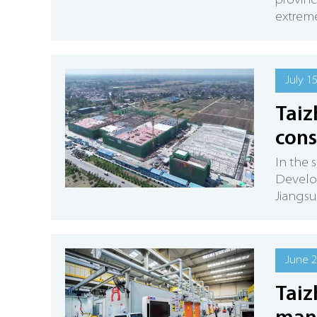
provinc
extreme
July 1
Taiz
cons
In the 
Develop
Jiangsu 
June 2
Taiz