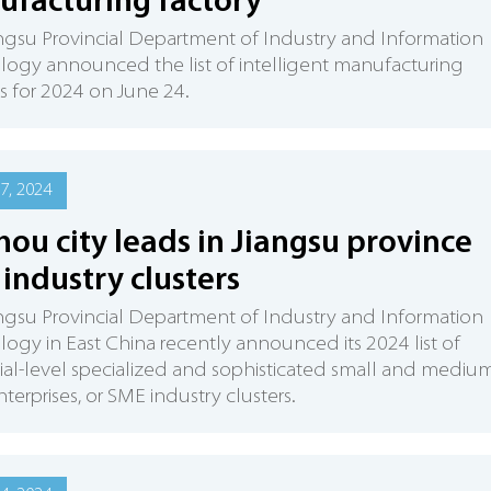
facturing factory
ngsu Provincial Department of Industry and Information
ogy announced the list of intelligent manufacturing
es for 2024 on June 24.
7, 2024
hou city leads in Jiangsu province
industry clusters
ngsu Provincial Department of Industry and Information
ogy in East China recently announced its 2024 list of
ial-level specialized and sophisticated small and mediu
nterprises, or SME industry clusters.