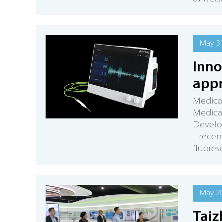
May 31
Inno
appr
Medica
Medica
Develop
– recen
fluores
May 20
Taiz