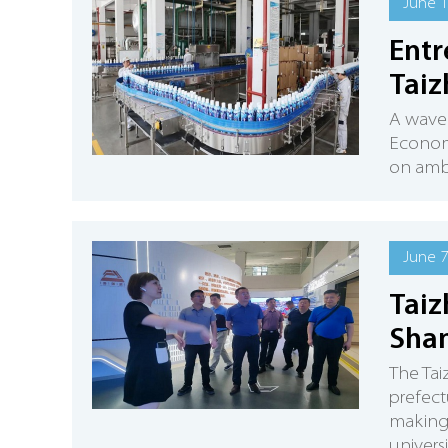
June 1
Entr
Taiz
A wave 
Econom
on ambi
June 7
Taiz
Shan
The Ta
prefect
making 
univers