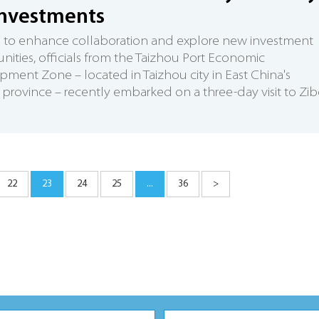
investments
d to enhance collaboration and explore new investment
nities, officials from the Taizhou Port Economic
ment Zone – located in Taizhou city in East China's
 province – recently embarked on a three-day visit to Zi
22
23
24
25
...
36
>