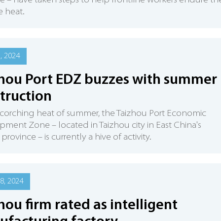
e – have taken steps to help frontline workers endure th
 heat.
5, 2024
hou Port EDZ buzzes with summer
truction
scorching heat of summer, the Taizhou Port Economic
ment Zone – located in Taizhou city in East China's
province – is currently a hive of activity.
8, 2024
hou firm rated as intelligent