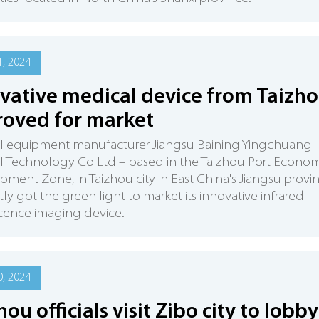
, 2024
vative medical device from Taizh
oved for market
l equipment manufacturer Jiangsu Baining Yingchuang
l Technology Co Ltd – based in the Taizhou Port Econom
ment Zone, in Taizhou city in East China's Jiangsu provi
tly got the green light to market its innovative infrared
cence imaging device.
, 2024
hou officials visit Zibo city to lobby