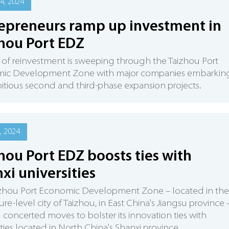
4, 2024
epreneurs ramp up investment in
hou Port EDZ
of reinvestment is sweeping through the Taizhou Port
ic Development Zone with major companies embarkin
tious second and third-phase expansion projects.
, 2024
hou Port EDZ boosts ties with
xi universities
izhou Port Economic Development Zone – located in the
ure-level city of Taizhou, in East China's Jiangsu province –
concerted moves to bolster its innovation ties with
ities located in North China's Shanxi province.