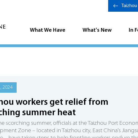
Taizhou
What We Have
What's New
In 
6, 2024
hou workers get relief from
ching summer heat
e scorching summer, officials at the Taizhou Port Econo
ment Zone – located in Taizhou city, East China's Jiangs