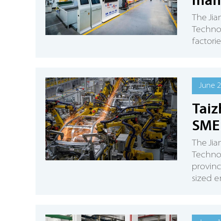
manu
The Jia
Technol
factori
June 2
Taiz
SME 
The Jia
Technol
provinc
sized e