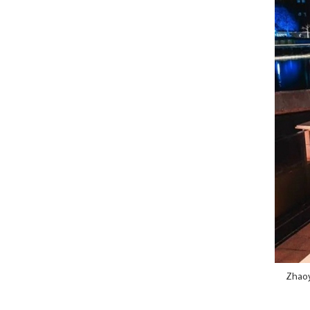
Zhaoya