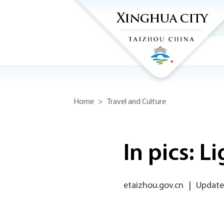
Home
>
Travel and Culture
In pics: L
etaizhou.gov.cn
|
Update