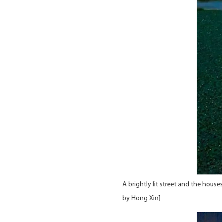
A brightly lit street and the hous
by Hong Xin]