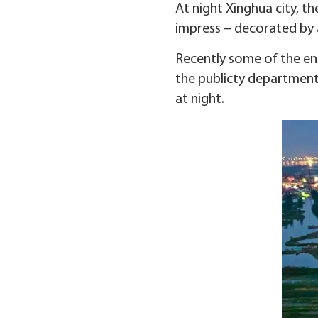
At night Xinghua city, th
impress – decorated by a
Recently some of the en
the publicty department
at night.