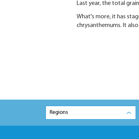
Last year, the total gra
What's more, it has stage
chrysanthemums. It also h
Regions