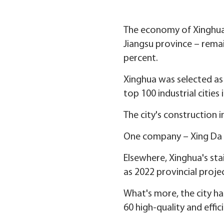
The economy of Xinghua –
Jiangsu province – remain
percent.
Xinghua was selected as o
top 100 industrial cities 
The city's construction 
One company – Xing Da C
Elsewhere, Xinghua's sta
as 2022 provincial projec
What's more, the city h
60 high-quality and effic