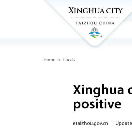
Home
>
Locals
Xinghua c
positive
etaizhou.gov.cn
|
Updated