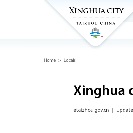
Home
>
Locals
Xinghua c
etaizhou.gov.cn
|
Updated