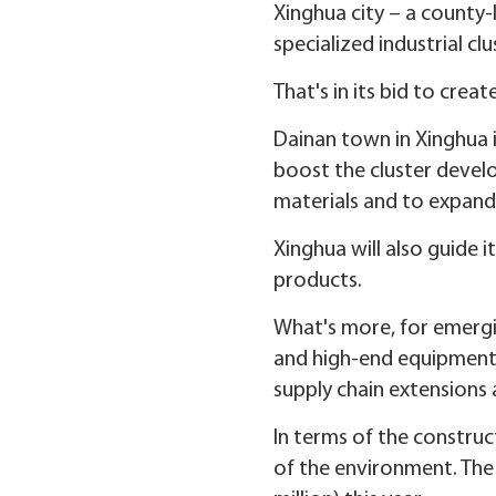
Xinghua city – a county-l
specialized industrial clu
That's in its bid to crea
Dainan town in Xinghua is
boost the cluster develo
materials and to expand
Xinghua will also guide 
products.
What's more, for emergi
and high-end equipment 
supply chain extensions 
In terms of the construc
of the environment. The 