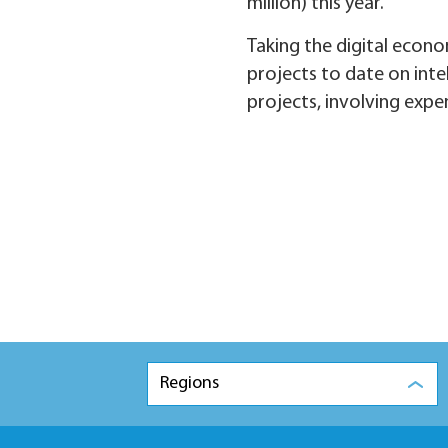
million) this year.
Taking the digital econo
projects to date on inte
projects, involving expe
Regions