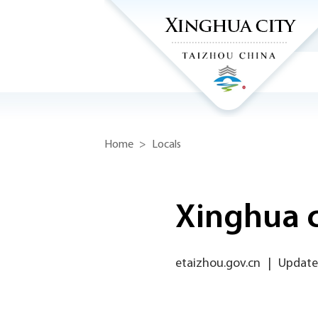
Home
>
Locals
Xinghua ci
etaizhou.gov.cn
|
Updated