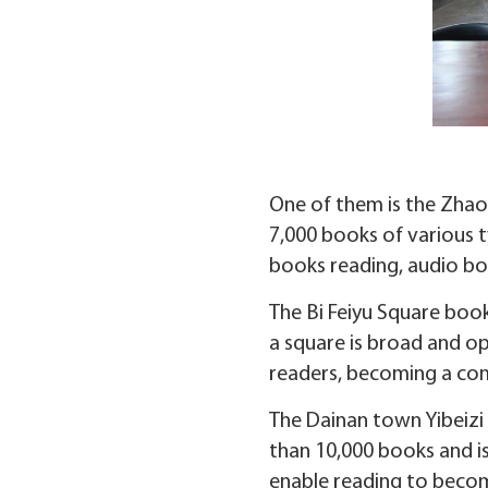
One of them is the Zhao
7,000 books of various ty
books reading, audio bo
The Bi Feiyu Square boo
a square is broad and o
readers, becoming a co
The Dainan town Yibeizi p
than 10,000 books and is
enable reading to becom