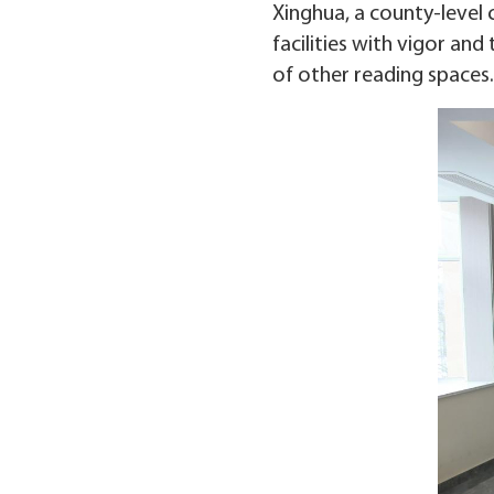
Xinghua, a county-level c
facilities with vigor and
of other reading spaces.