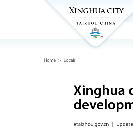
Home
>
Locals
Xinghua c
develop
etaizhou.gov.cn
|
Updated