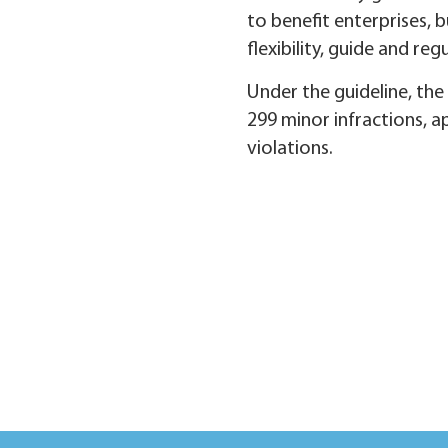
to benefit enterprises, 
flexibility, guide and r
Under the guideline, the c
299 minor infractions, a
violations.