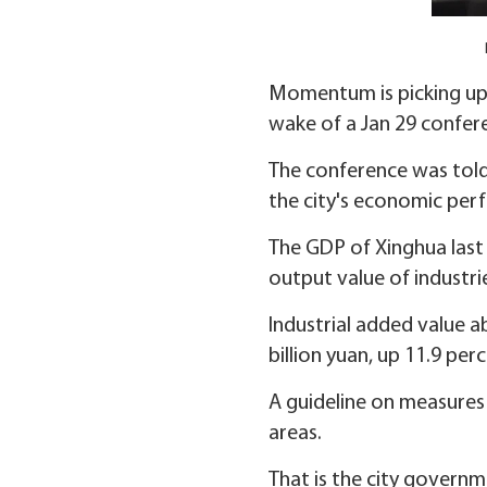
Momentum is picking up i
wake of a Jan 29 confer
The conference was told
the city's economic per
The GDP of Xinghua last y
output value of industri
Industrial added value ab
billion yuan, up 11.9 perc
A guideline on measures 
areas.
That is the city governm