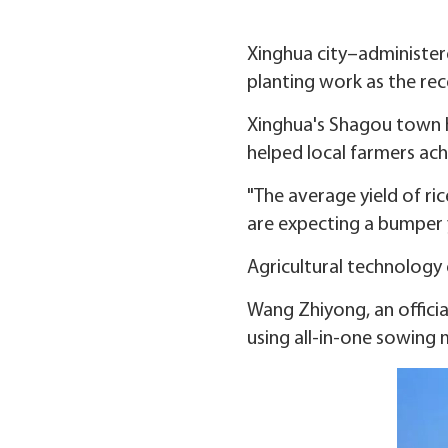
Xinghua city–administere
planting work as the rec
Xinghua's Shagou town 
helped local farmers ac
"The average yield of ri
are expecting a bumper 
Agricultural technology
Wang Zhiyong, an officia
using all-in-one sowing 