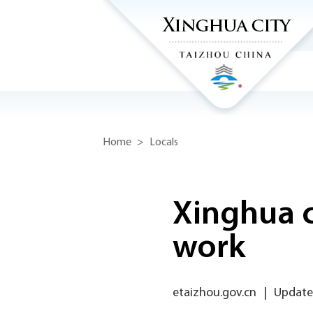
Home
>
Locals
Xinghua c
work
etaizhou.gov.cn
|
Update