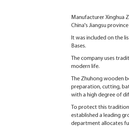
Manufacturer Xinghua Zh
China's Jiangsu province
It was included on the l
Bases.
The company uses traditi
modern life.
The Zhuhong wooden boat
preparation, cutting, ba
with a high degree of diff
To protect this traditi
established a leading g
department allocates fun