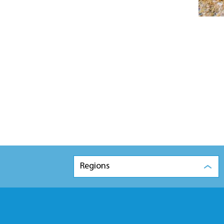
Regions