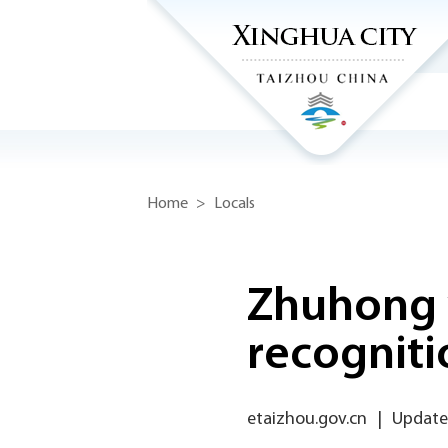
Home
>
Locals
Zhuhong 
recogniti
etaizhou.gov.cn
|
Update