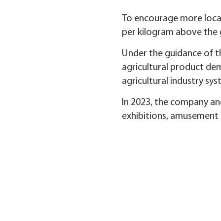
To encourage more local 
per kilogram above the 
Under the guidance of t
agricultural product de
agricultural industry sy
In 2023, the company and
exhibitions, amusement a