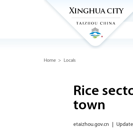
Home
>
Locals
Rice sect
town
etaizhou.gov.cn
|
Updated