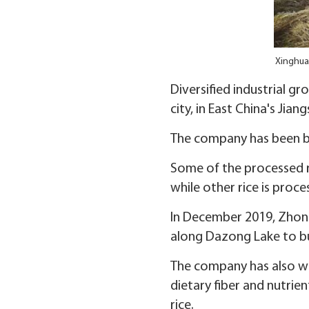
Xinghua 
Diversified industrial 
city, in East China's Jia
The company has been buy
Some of the processed ri
while other rice is proce
In December 2019, Zhong
along Dazong Lake to bu
The company has also wor
dietary fiber and nutrien
rice.