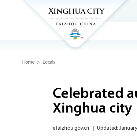
Home
>
Locals
Celebrated a
Xinghua city
etaizhou.gov.cn
|
Updated: January