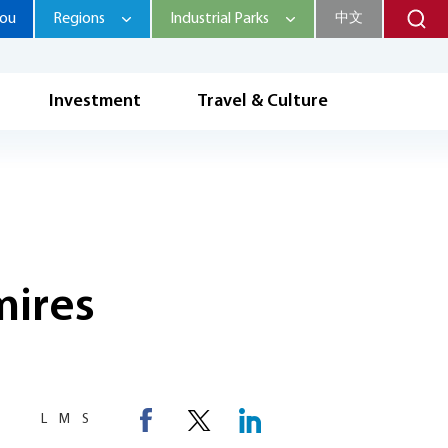
hou
Regions
Industrial Parks
中文
Investment
Travel & Culture
mires
L
M
S