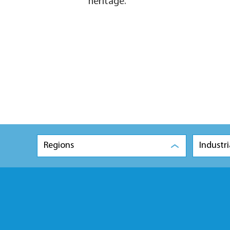
heritage.
Regions
Industri