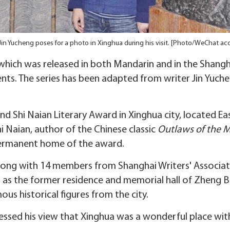
Jin Yucheng poses for a photo in Xinghua during his visit. [Photo/WeChat ac
 which was released in both Mandarin and in the Shangha
nts. The series has been adapted from writer Jin Yuch
nd Shi Naian Literary Award in Xinghua city, located Eas
Naian, author of the Chinese classic
Outlaws of the 
permanent home of the award.
ong with 14 members from Shanghai Writers' Associatio
h as the former residence and memorial hall of Zheng 
us historical figures from the city.
ressed his view that Xinghua was a wonderful place with