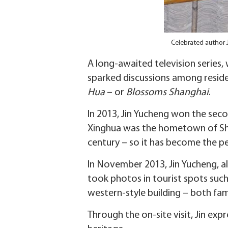
Celebrated author 
A long-awaited television series,
sparked discussions among reside
Hua
– or
Blossoms Shanghai
.
In 2013, Jin Yucheng won the seco
Xinghua was the hometown of Shi 
century – so it has become the 
In November 2013, Jin Yucheng, al
took photos in tourist spots suc
western-style building – both famo
Through the on-site visit, Jin exp