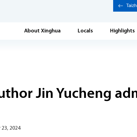
Taiz
About Xinghua
Locals
Highlights
uthor Jin Yucheng ad
 23, 2024