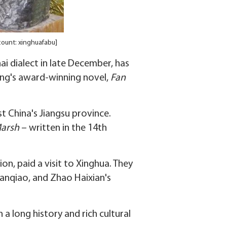
count: xinghuafabu]
i dialect in late December, has
eng's award-winning novel,
Fan
t China's Jiangsu province.
Marsh
– written in the 14th
n, paid a visit to Xinghua. They
Banqiao, and Zhao Haixian's
 a long history and rich cultural