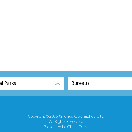
al Parks
Bureaus
Copyright ©
2026 Xinghua City, Taizhou City.
All Rights Reserved.
Presented by China Daily.