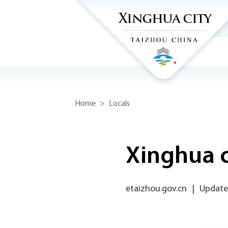
Home
>
Locals
Xinghua c
etaizhou.gov.cn
|
Updated