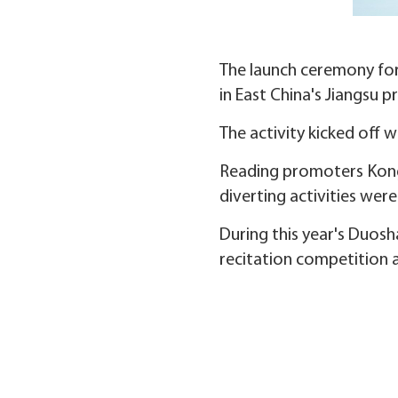
The launch ceremony for
in East China's Jiangsu 
The activity kicked off 
Reading promoters Kong 
diverting activities wer
During this year's Duosh
recitation competition a