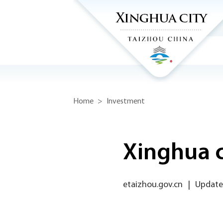
Home
>
Investment
Xinghua c
etaizhou.gov.cn
|
Updated