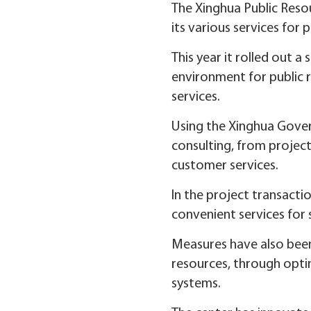
The Xinghua Public Resou
its various services for p
This year it rolled out 
environment for public r
services.
Using the Xinghua Govern
consulting, from project
customer services.
In the project transacti
convenient services for s
Measures have also been
resources, through optim
systems.