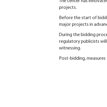
The center has innovated
projects.
Before the start of bidd
major projects in advan
During the bidding proce
regulatory publicists wil
witnessing.
Post-bidding, measures f